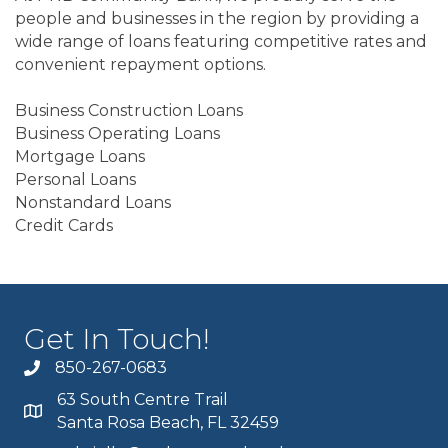
people and businesses in the region by providing a
wide range of loans featuring competitive rates and
convenient repayment options.
Business Construction Loans
Business Operating Loans
Mortgage Loans
Personal Loans
Nonstandard Loans
Credit Cards
Get In Touch!
850-267-0683
63 South Centre Trail
Santa Rosa Beach, FL 32459