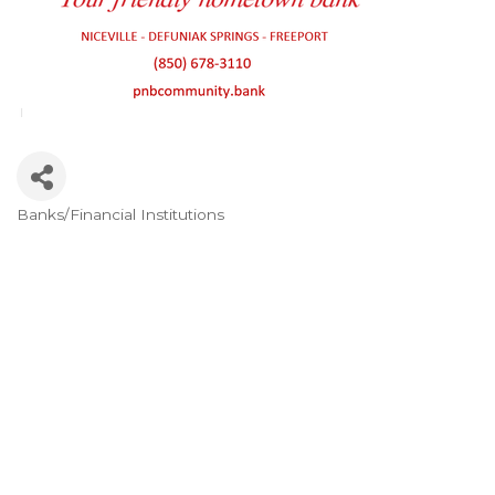
Banks/Financial Institutions
Categories