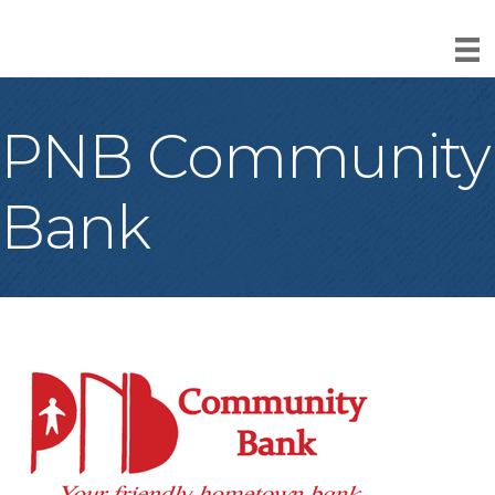
PNB Community
Bank