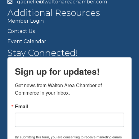
gabrielle@waltonareachamber.com
Additional Resources
Member Login
Contact Us
Event Calendar
Stay Connected!
Sign up for updates!
Get news from Walton Area Chamber of 
Commerce in your inbox.
Email
By submitting this form, you are consenting to receive marketing emails