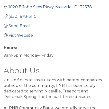
1020 E John Sims Pkwy
Niceville 
FL
32578
(850) 678-3110
Send Email
Visit Website
Hours:
9am-5pm Monday- Friday
About Us
Unlike financial institutions with parent companies
outside of the community, PNB has been solely
dedicated to serving Niceville, Freeport and
DeFuniak Springs for the past three decades.
At PNB Community Bank, we proudly serve the