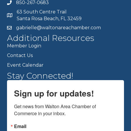
850-267-0683
63 South Centre Trail
Santa Rosa Beach, FL 32459
gabrielle@waltonareachamber.com
Additional Resources
Member Login
Contact Us
Event Calendar
Stay Connected!
Sign up for updates!
Get news from Walton Area Chamber of 
Commerce in your inbox.
Email