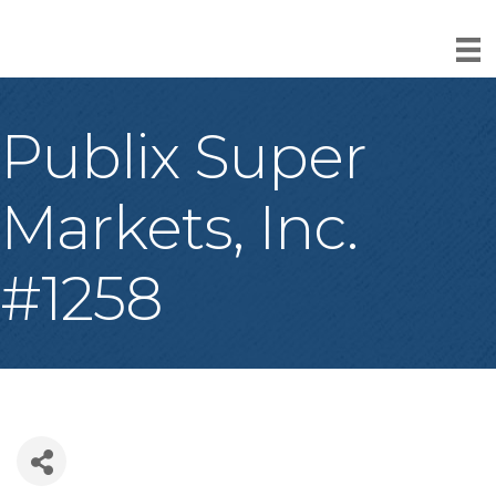
Publix Super
Markets, Inc.
#1258