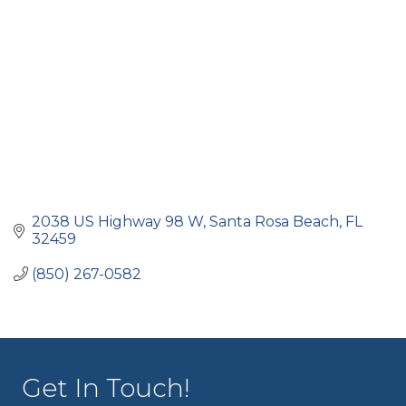
2038 US Highway 98 W
Santa Rosa Beach
FL
32459
(850) 267-0582
Get In Touch!