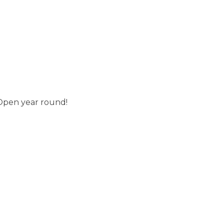
 Open year round!