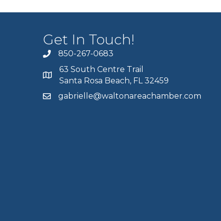
Get In Touch!
850-267-0683
63 South Centre Trail
Santa Rosa Beach, FL 32459
gabrielle@waltonareachamber.com