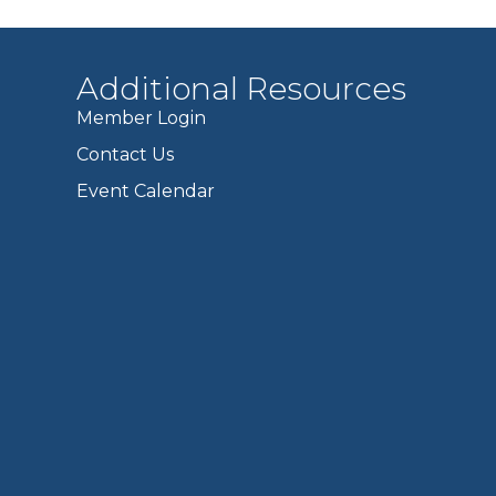
Additional Resources
Member Login
Contact Us
Event Calendar