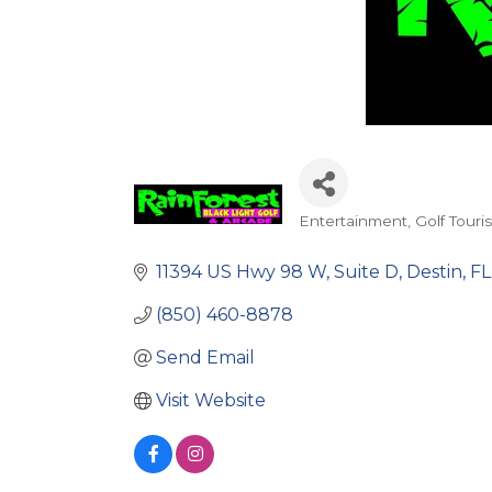
Entertainment
Golf Touri
Categories
11394 US Hwy 98 W
Suite D
Destin
FL
(850) 460-8878
Send Email
Visit Website