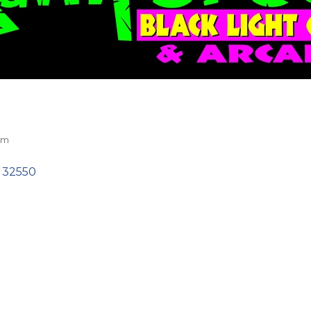
sm
32550