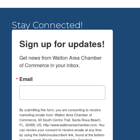
Stay Connected!
Sign up for updates!
Get news from Walton Area Chamber 
of Commerce in your inbox.
Email
By submitting this form, you are consenting to receive
marketing emails from: Walton Area Chamber of
Commerce, 63 South Centre Trail, Santa Rosa Beach,
FL, 32459, US, http://www.waltonareachamber.com. You
can revoke your consent to receive emails at any time
by using the SafeUnsubscribe® link, found at the bottom
of every email.
Emails are serviced by Constant