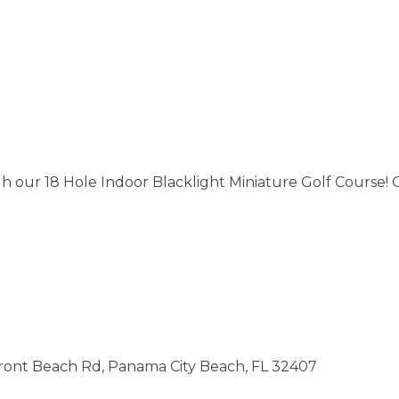
h our 18 Hole Indoor Blacklight Miniature Golf Course!
Front Beach Rd, Panama City Beach, FL 32407