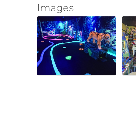
Images