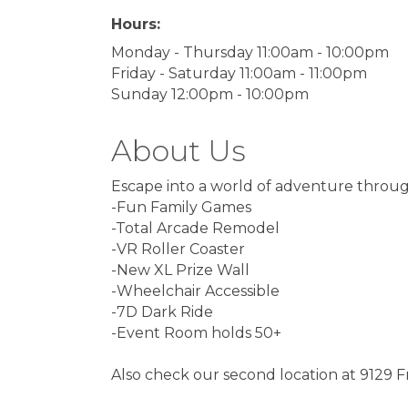
Hours:
Monday - Thursday 11:00am - 10:00pm
Friday - Saturday 11:00am - 11:00pm
Sunday 12:00pm - 10:00pm
About Us
Escape into a world of adventure throug
-Fun Family Games
-Total Arcade Remodel
-VR Roller Coaster
-New XL Prize Wall
-Wheelchair Accessible
-7D Dark Ride
-Event Room holds 50+
Also check our second location at 9129 