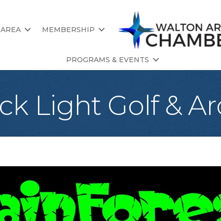
 AREA
MEMBERSHIP
PROGRAMS & EVENTS
ck Light Golf & A