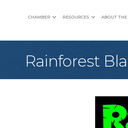
CHAMBER
RESOURCES
ABOUT THE
Rainforest Bla