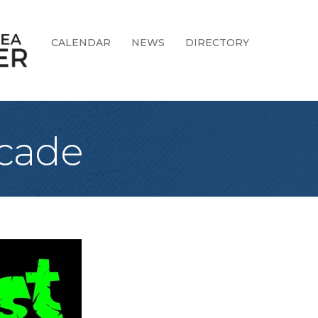
CALENDAR
NEWS
DIRECTORY
rcade