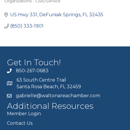
Organizations - Civic/Service
Categories
US Hwy 331
DeFuniak Springs
FL
32435
(850) 333-1901
Get In Touch!
850-267-0683
63 South Centre Trail
Santa Rosa Beach, FL 32459
gabrielle@waltonareachamber.com
Additional Resources
Member Login
Contact Us