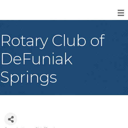
Rotary Club of
DeFuniak
Springs