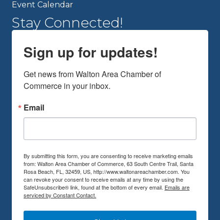
Event Calendar
Stay Connected!
Sign up for updates!
Get news from Walton Area Chamber of 
Commerce in your inbox.
Email
By submitting this form, you are consenting to receive marketing emails
from: Walton Area Chamber of Commerce, 63 South Centre Trail, Santa
Rosa Beach, FL, 32459, US, http://www.waltonareachamber.com. You
can revoke your consent to receive emails at any time by using the
SafeUnsubscribe® link, found at the bottom of every email.
Emails are
serviced by Constant Contact.