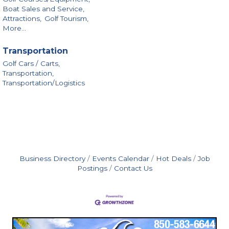
Boat Sales and Service,
Attractions,
Golf Tourism,
More...
Transportation
Golf Cars / Carts,
Transportation,
Transportation/Logistics
Business Directory
Events Calendar
Hot Deals
Job
Postings
Contact Us