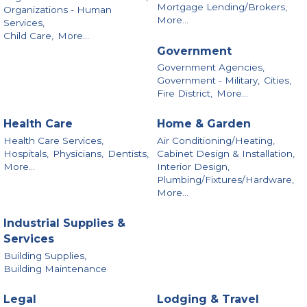
Mortgage Lending/Brokers,
Organizations - Human
More...
Services,
Child Care,
More...
Government
Government Agencies,
Government - Military,
Cities,
Fire District,
More...
Health Care
Home & Garden
Health Care Services,
Air Conditioning/Heating,
Hospitals,
Physicians,
Dentists,
Cabinet Design & Installation,
More...
Interior Design,
Plumbing/Fixtures/Hardware,
More...
Industrial Supplies &
Services
Building Supplies,
Building Maintenance
Legal
Lodging & Travel