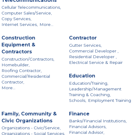
Telecommunications
Cellular Telecommunications,
Computer Sales/Service,
Copy Services,
Internet Services,
More...
Construction
Contractor
Equipment &
Gutter Services,
Commercial Developer ,
Contractors
Residential Developer ,
Construction/Contractors,
Electrical Service & Repair
Homebuilder,
Roofing Contractor,
Education
Commercial/Residential
Contractor,
Education/Training,
More...
Leadership/Management
Training & Coaching,
Schools,
Employment Training
Family, Community &
Finance
Civic Organizations
Banks/Financial Institutions,
Financial Advisors,
Organizations - Civic/Service,
Financial Advisor,
Organizations - Social Services,