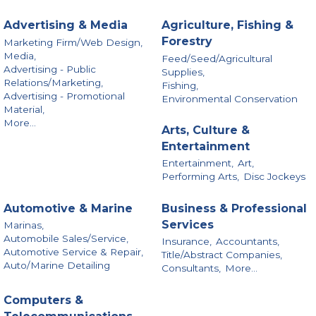
Advertising & Media
Agriculture, Fishing &
Forestry
Marketing Firm/Web Design,
Media,
Feed/Seed/Agricultural
Advertising - Public
Supplies,
Relations/Marketing,
Fishing,
Advertising - Promotional
Environmental Conservation
Material,
More...
Arts, Culture &
Entertainment
Entertainment,
Art,
Performing Arts,
Disc Jockeys
Automotive & Marine
Business & Professional
Services
Marinas,
Automobile Sales/Service,
Insurance,
Accountants,
Automotive Service & Repair,
Title/Abstract Companies,
Auto/Marine Detailing
Consultants,
More...
Computers &