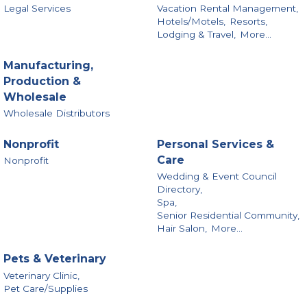
Legal Services
Vacation Rental Management,
Hotels/Motels,
Resorts,
Lodging & Travel,
More...
Manufacturing,
Production &
Wholesale
Wholesale Distributors
Nonprofit
Personal Services &
Care
Nonprofit
Wedding & Event Council
Directory,
Spa,
Senior Residential Community,
Hair Salon,
More...
Pets & Veterinary
Veterinary Clinic,
Pet Care/Supplies