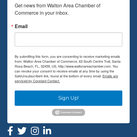
Get news from Walton Area Chamber of 
Commerce in your inbox.
Email
By submitting this form, you are consenting to receive marketing emails
from: Walton Area Chamber of Commerce, 63 South Centre Trail, Santa
Rosa Beach, FL, 32459, US, http://www.waltonareachamber.com. You
can revoke your consent to receive emails at any time by using the
SafeUnsubscribe® link, found at the bottom of every email.
Emails are
serviced by Constant Contact.
Sign Up!