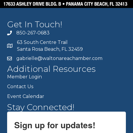
Get In Touch!
850-267-0683
63 South Centre Trail
Santa Rosa Beach, FL 32459
gabrielle@waltonareachamber.com
Additional Resources
Member Login
Contact Us
Event Calendar
Stay Connected!
Sign up for updates!