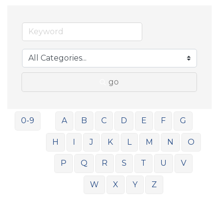
go
0-9
A
B
C
D
E
F
G
H
I
J
K
L
M
N
O
P
Q
R
S
T
U
V
W
X
Y
Z