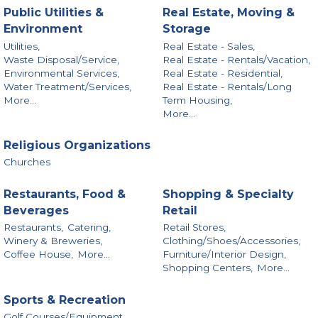
Public Utilities &
Real Estate, Moving &
Environment
Storage
Utilities,
Real Estate - Sales,
Waste Disposal/Service,
Real Estate - Rentals/Vacation,
Environmental Services,
Real Estate - Residential,
Water Treatment/Services,
Real Estate - Rentals/Long
More...
Term Housing,
More...
Religious Organizations
Churches
Restaurants, Food &
Shopping & Specialty
Beverages
Retail
Restaurants,
Catering,
Retail Stores,
Winery & Breweries,
Clothing/Shoes/Accessories,
Coffee House,
More...
Furniture/Interior Design,
Shopping Centers,
More...
Sports & Recreation
Golf Courses/Equipment,