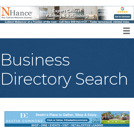
Business
Directory Search