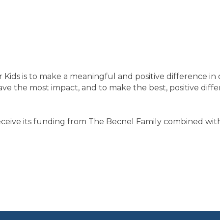
Kids is to make a meaningful and positive difference in c
e the most impact, and to make the best, positive differe
receive its funding from The Becnel Family combined wi