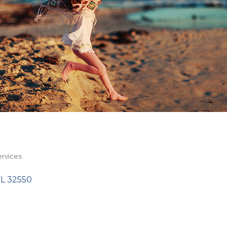
rvices
FL
32550