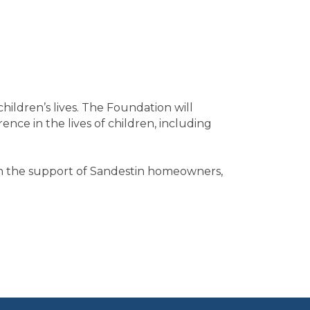
hildren’s lives. The Foundation will
nce in the lives of children, including
th the support of Sandestin homeowners,