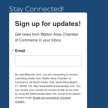
Stay Connected!
Sign up for updates!
Get news from Walton Area Chamber 
of Commerce in your inbox.
Email
By submitting this form, you are consenting to receive
marketing emails from: Walton Area Chamber of
Commerce, 63 South Centre Trail, Santa Rosa Beach,
FL, 32459, US, http://www.waltonareachamber.com. You
can revoke your consent to receive emails at any time
by using the SafeUnsubscribe® link, found at the bottom
of every email.
Emails are serviced by Constant
Contact.