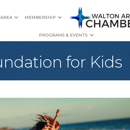
 AREA
MEMBERSHIP
PROGRAMS & EVENTS
ndation for Kids