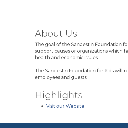
About Us
The goal of the Sandestin Foundation for 
support causes or organizations which hav
health and economic issues.
The Sandestin Foundation for Kids will 
employees and guests.
Highlights
Visit our Website