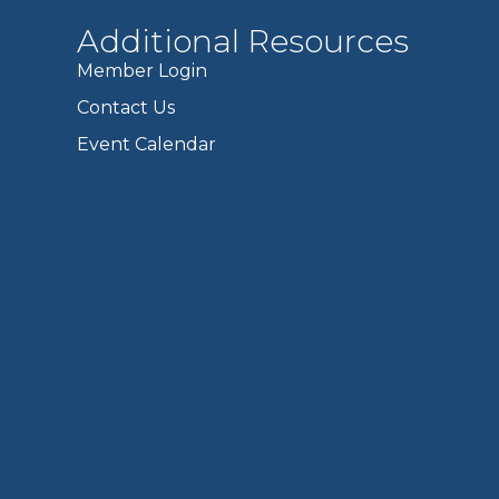
Additional Resources
Member Login
Contact Us
Event Calendar