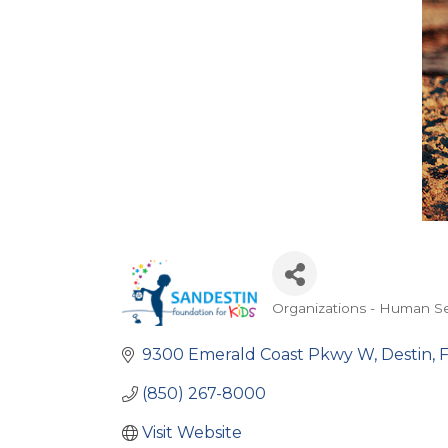
Organizations - Human Se
Categories
9300 Emerald Coast Pkwy W
Destin
(850) 267-8000
Visit Website