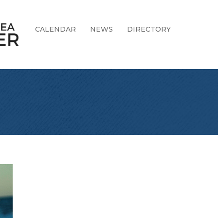
CALENDAR
NEWS
DIRECTORY