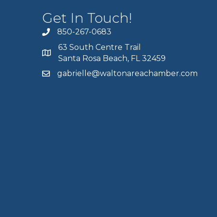
Get In Touch!
850-267-0683
63 South Centre Trail
Santa Rosa Beach, FL 32459
gabrielle@waltonareachamber.com