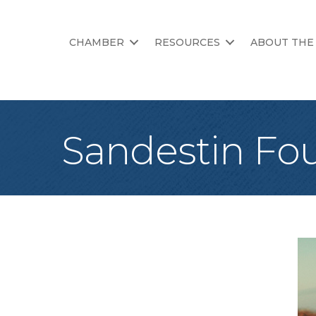
CHAMBER
RESOURCES
ABOUT THE
Sandestin Fou