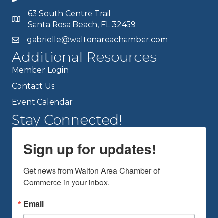
63 South Centre Trail
Santa Rosa Beach, FL 32459
gabrielle@waltonareachamber.com
Additional Resources
Member Login
Contact Us
Event Calendar
Stay Connected!
Sign up for updates!
Get news from Walton Area Chamber of 
Commerce in your inbox.
Email