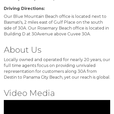
Driving Directions:
Our Blue Mountain Beach office is located next to
Basmati's, 2 miles east of Gulf Place on the south
side of 30A. Our Rosemary Beach office is located in
Building D at 30Avenue above Cuvee 30A.
About Us
Locally owned and operated for nearly 20 years, our
full time agents focus on providing unrivaled
representation for customers along 30A from
Destin to Panama City Beach, yet our reach is global.
Video Media