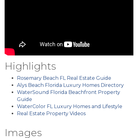
Highlights
Rosemary Beach FL Real Estate Guide
Alys Beach Florida Luxury Homes Directory
WaterSound Florida Beachfront Property
Guide
WaterColor FL Luxury Homes and Lifestyle
Real Estate Property Videos
Images