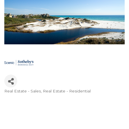
Real Estate - Sales
Real Estate - Residential
Categories