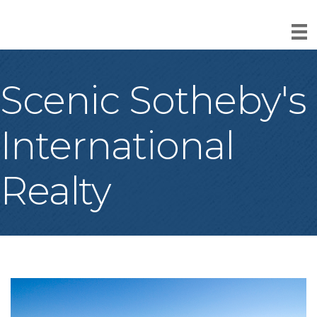
Scenic Sotheby's
International
Realty