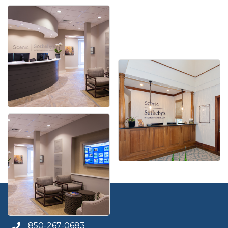
Get In Touch!
850-267-0683