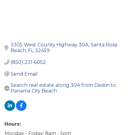
3305 West County Highway 30A
Santa Rosa 
Beach
FL
32459
(850) 231-6052
Send Email
Search real estate along 30A from Destin to 
Panama City Beach
Hours:
Monday - Friday: 8am - 5pm