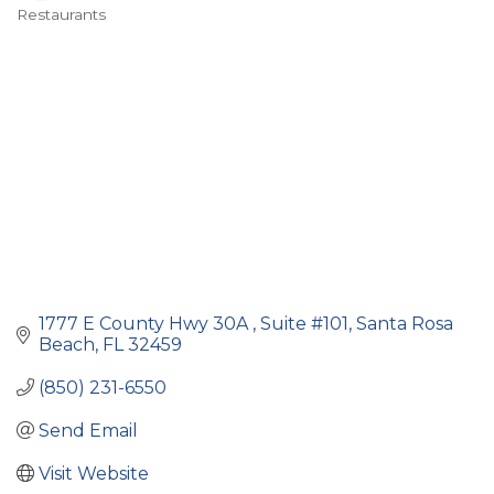
Restaurants
Categories
1777 E County Hwy 30A 
Suite #101
Santa Rosa 
Beach
FL
32459
(850) 231-6550
Send Email
Visit Website