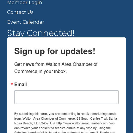
Member Login
Contact Us
Event Calendar
Stay Connected!
Sign up for updates!
Get news from Walton Area Chamber of 
Commerce in your inbox.
Email
By submitting this form, you are consenting to receive marketing emails
from: Walton Area Chamber of Commerce, 63 South Centre Trail, Santa
Rosa Beach, FL, 32459, US, http://www.waltonareachamber.com. You
can revoke your consent to receive emails at any time by using the
SafeUnsubscribe® link, found at the bottom of every email.
Emails are