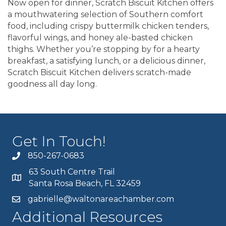
Now open for dinner, Scratch Biscuit Kitchen offers
a mouthwatering selection of Southern comfort
food, including crispy buttermilk chicken tenders,
flavorful wings, and honey ale-basted chicken
thighs. Whether you’re stopping by for a hearty
breakfast, a satisfying lunch, or a delicious dinner,
Scratch Biscuit Kitchen delivers scratch-made
goodness all day long.
Get In Touch!
850-267-0683
63 South Centre Trail
Santa Rosa Beach, FL 32459
gabrielle@waltonareachamber.com
Additional Resources