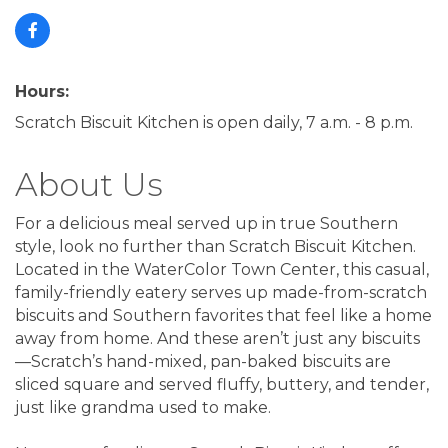
Hours:
Scratch Biscuit Kitchen is open daily, 7 a.m. - 8 p.m.
About Us
For a delicious meal served up in true Southern
style, look no further than Scratch Biscuit Kitchen.
Located in the WaterColor Town Center, this casual,
family-friendly eatery serves up made-from-scratch
biscuits and Southern favorites that feel like a home
away from home. And these aren’t just any biscuits
—Scratch’s hand-mixed, pan-baked biscuits are
sliced square and served fluffy, buttery, and tender,
just like grandma used to make.