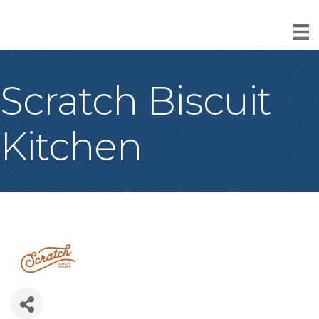
Scratch Biscuit
Kitchen