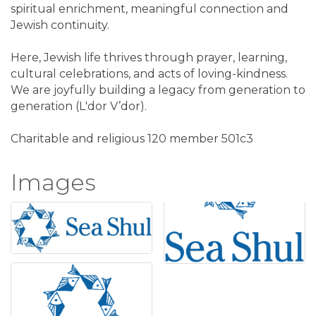
spiritual enrichment, meaningful connection and
Jewish continuity.
Here, Jewish life thrives through prayer, learning,
cultural celebrations, and acts of loving-kindness.
We are joyfully building a legacy from generation to
generation (L'dor V’dor).
Charitable and religious 120 member 501c3
Images