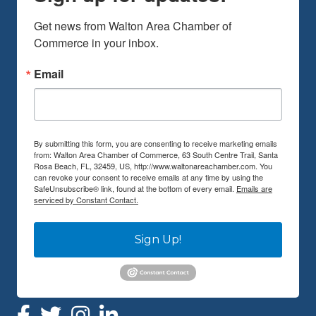
Get news from Walton Area Chamber of 
Commerce in your inbox.
Email
By submitting this form, you are consenting to receive marketing emails
from: Walton Area Chamber of Commerce, 63 South Centre Trail, Santa
Rosa Beach, FL, 32459, US, http://www.waltonareachamber.com. You
can revoke your consent to receive emails at any time by using the
SafeUnsubscribe® link, found at the bottom of every email.
Emails are
serviced by Constant Contact.
Sign Up!