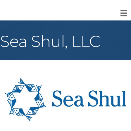
Sea Shul, LLC