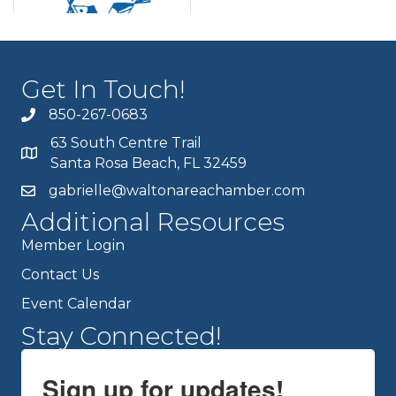
Get In Touch!
850-267-0683
63 South Centre Trail
Santa Rosa Beach, FL 32459
gabrielle@waltonareachamber.com
Additional Resources
Member Login
Contact Us
Event Calendar
Stay Connected!
Sign up for updates!