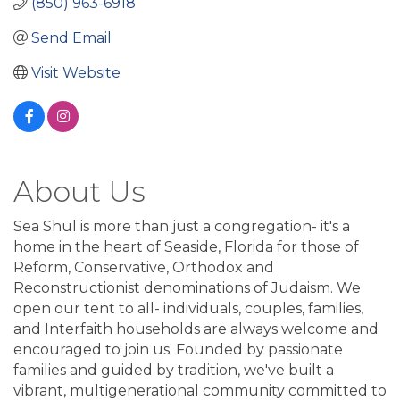
(850) 963-6918
Send Email
Visit Website
About Us
Sea Shul is more than just a congregation- it's a
home in the heart of Seaside, Florida for those of
Reform, Conservative, Orthodox and
Reconstructionist denominations of Judaism. We
open our tent to all- individuals, couples, families,
and Interfaith households are always welcome and
encouraged to join us. Founded by passionate
families and guided by tradition, we've built a
vibrant, multigenerational community committed to