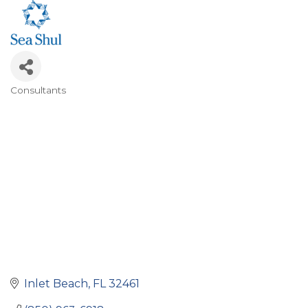
Consultants
Categories
Inlet Beach
FL
32461