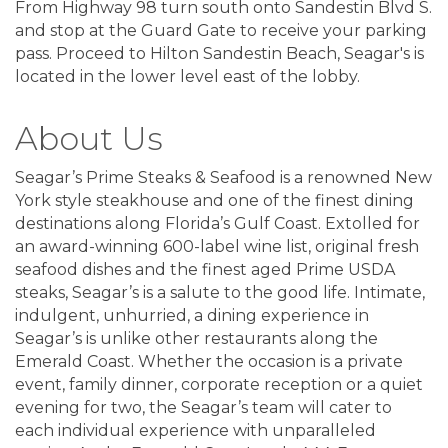
From Highway 98 turn south onto Sandestin Blvd S.
and stop at the Guard Gate to receive your parking
pass. Proceed to Hilton Sandestin Beach, Seagar's is
located in the lower level east of the lobby.
About Us
Seagar’s Prime Steaks & Seafood is a renowned New
York style steakhouse and one of the finest dining
destinations along Florida’s Gulf Coast. Extolled for
an award-winning 600-label wine list, original fresh
seafood dishes and the finest aged Prime USDA
steaks, Seagar’s is a salute to the good life. Intimate,
indulgent, unhurried, a dining experience in
Seagar’s is unlike other restaurants along the
Emerald Coast. Whether the occasion is a private
event, family dinner, corporate reception or a quiet
evening for two, the Seagar’s team will cater to
each individual experience with unparalleled