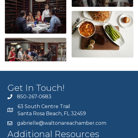
Get In Touch!
850-267-0683
63 South Centre Trail
Santa Rosa Beach, FL 32459
gabrielle@waltonareachamber.com
Additional Resources