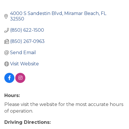
4000 S Sandestin Blvd
Miramar Beach
FL
32550
(850) 622-1500
(850) 267-0963
Send Email
Visit Website
Hours:
Please visit the website for the most accurate hours
of operation.
Driving Directions: