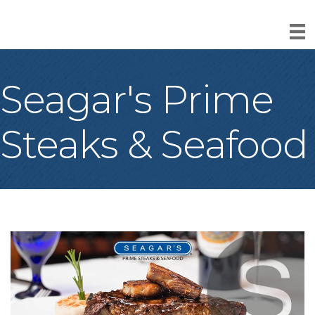
Seagar's Prime
Steaks & Seafood