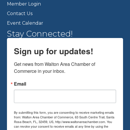
Member Login
Contact Us
Event Calendar
Stay Connected!
Sign up for updates!
Get news from Walton Area Chamber of 
Commerce in your inbox.
Email
By submitting this form, you are consenting to receive marketing emails
from: Walton Area Chamber of Commerce, 63 South Centre Trail, Santa
Rosa Beach, FL, 32459, US, http://www.waltonareachamber.com. You
can revoke your consent to receive emails at any time by using the