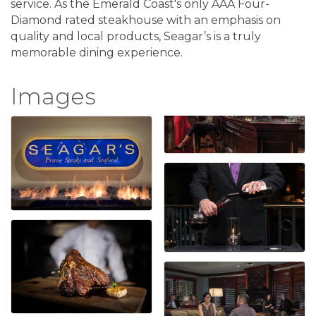
service. As the Emerald Coast's only AAA Four-
Diamond rated steakhouse with an emphasis on
quality and local products, Seagar’s is a truly
memorable dining experience.
Images