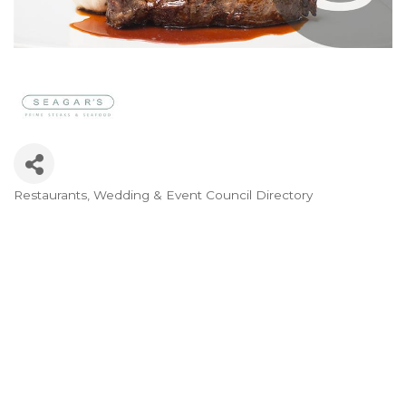
Restaurants
Wedding & Event Council Directory
Categories