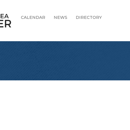
CALENDAR
NEWS
DIRECTORY