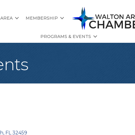
 AREA
MEMBERSHIP
PROGRAMS & EVENTS
ents
ch
FL
32459