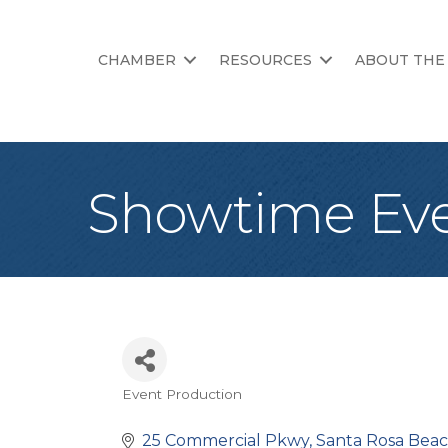
CHAMBER
RESOURCES
ABOUT THE
Showtime Ev
Event Production
Categories
25 Commercial Pkwy
Santa Rosa Bea