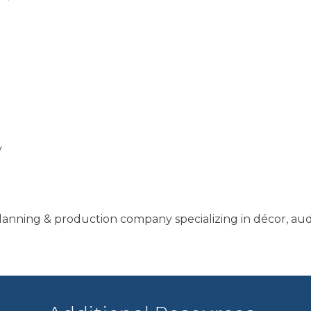
y
planning & production company specializing in décor, au