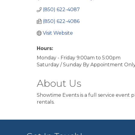
(850) 622-4087
(850) 622-4086
Visit Website
Hours:
Monday - Friday 9:00am to 5:00pm
Saturday / Sunday By Appointment Onl
About Us
Showtime Events is a full service event 
rentals.