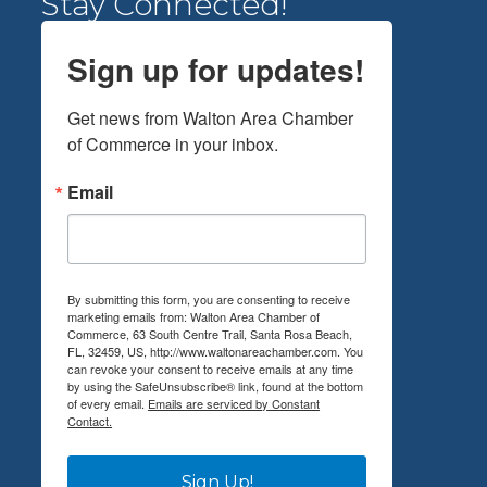
Stay Connected!
Sign up for updates!
Get news from Walton Area Chamber 
of Commerce in your inbox.
Email
By submitting this form, you are consenting to receive
marketing emails from: Walton Area Chamber of
Commerce, 63 South Centre Trail, Santa Rosa Beach,
FL, 32459, US, http://www.waltonareachamber.com. You
can revoke your consent to receive emails at any time
by using the SafeUnsubscribe® link, found at the bottom
of every email.
Emails are serviced by Constant
Contact.
Sign Up!