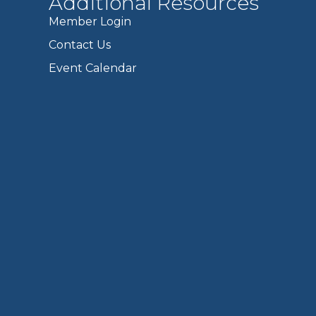
Additional Resources
Member Login
Contact Us
Event Calendar