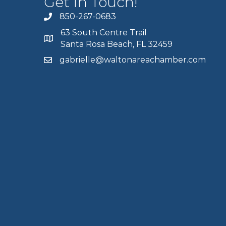
Get In Touch!
850-267-0683
63 South Centre Trail
Santa Rosa Beach, FL 32459
gabrielle@waltonareachamber.com