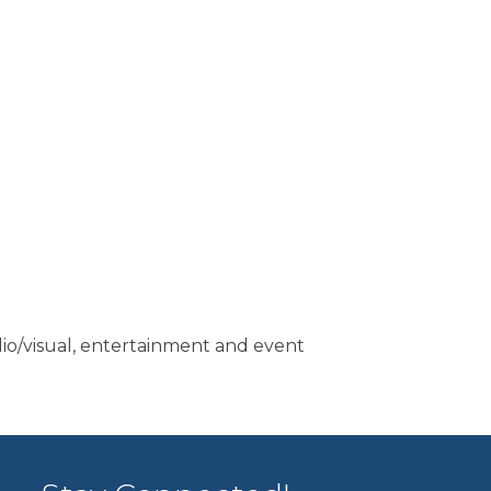
dio/visual, entertainment and event