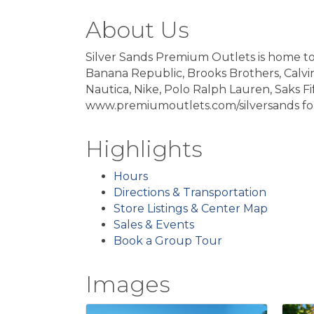
About Us
Silver Sands Premium Outlets is home to 
Banana Republic, Brooks Brothers, Calvin
Nautica, Nike, Polo Ralph Lauren, Saks Fi
www.premiumoutlets.com/silversands for
Highlights
Hours
Directions & Transportation
Store Listings & Center Map
Sales & Events
Book a Group Tour
Images