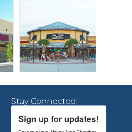
Stay Connected!
Sign up for updates!
Get news from Walton Area Chamber 