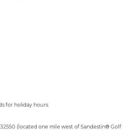
s for holiday hours
 32550 (located one mile west of Sandestin® Golf