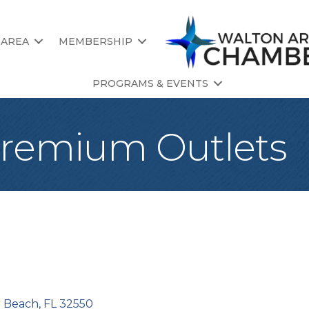
 AREA
MEMBERSHIP
PROGRAMS & EVENTS
Premium Outlets
r Beach
FL
32550