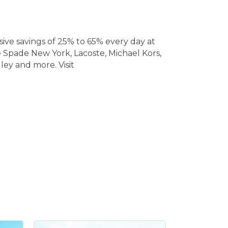
ive savings of 25% to 65% every day at
e Spade New York, Lacoste, Michael Kors,
ley and more. Visit