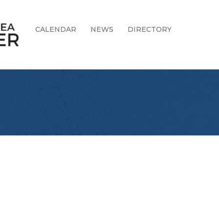
CALENDAR
NEWS
DIRECTORY