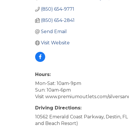
(850) 654-9771
(850) 654-2841
Send Email
Visit Website
Hours:
Mon-Sat: 10am-9pm
Sun: 10am-6pm
Visit www.premiumoutlets.com/silversand
Driving Directions:
10562 Emerald Coast Parkway, Destin, FL
and Beach Resort)