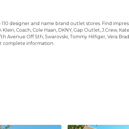
110 designer and name brand outlet stores. Find impress
 Klein, Coach, Cole Haan, DKNY, Gap Outlet, J.Crew, Kat
fth Avenue Off 5th, Swarovski, Tommy Hilfiger, Vera Brad
 complete information.