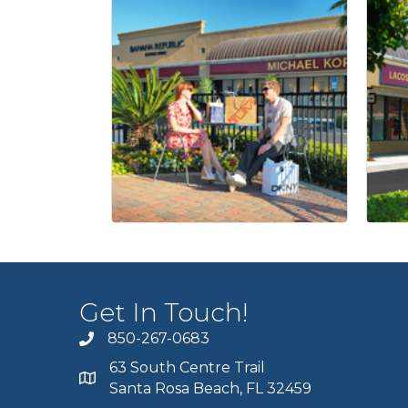
Get In Touch!
850-267-0683
63 South Centre Trail
Santa Rosa Beach, FL 32459