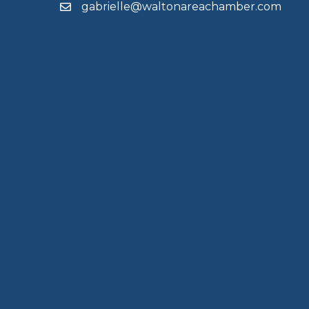
gabrielle@waltonareachamber.com