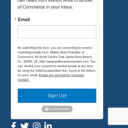
of Commerce in your inbox.
Email
By submitting this form, you are consenting to receive
marketing emails from: Walton Area Chamber of
Commerce, 63 South Centre Trail, Santa Rosa Beach,
FL, 32459, US, http://www.waltonareachamber.com. You
can revoke your consent to receive emails at any time
by using the SafeUnsubscribe® link, found at the bottom
of every email.
Emails are serviced by Constant
Contact.
Sign Up!