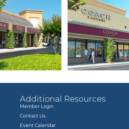
Additional Resources
Member Login
Contact Us
Event Calendar