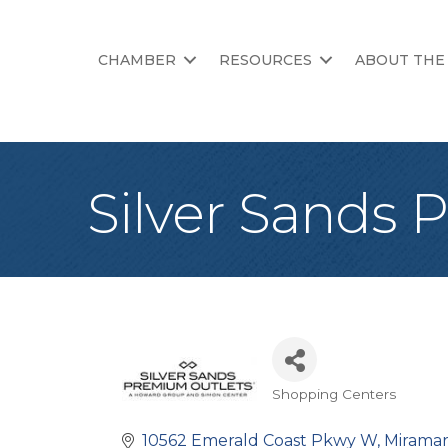
CHAMBER
RESOURCES
ABOUT THE
Silver Sands 
Shopping Centers
Categories
10562 Emerald Coast Pkwy W
Mirama