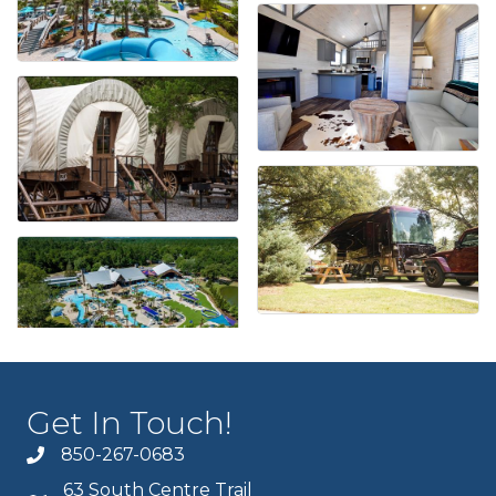
Get In Touch!
850-267-0683
63 South Centre Trail