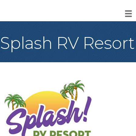
Splash RV Resort