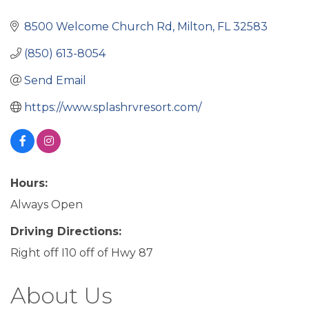
8500 Welcome Church Rd
Milton
FL
32583
(850) 613-8054
Send Email
https://www.splashrvresort.com/
Hours:
Always Open
Driving Directions:
Right off I10 off of Hwy 87
About Us