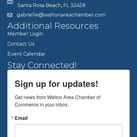
Santa Rosa Beach, FL 32459
gabrielle@waltonareachamber.com
Additional Resources
Member Login
Contact Us
Event Calendar
Stay Connected!
Sign up for updates!
Get news from Walton Area Chamber of 
Commerce in your inbox.
Email