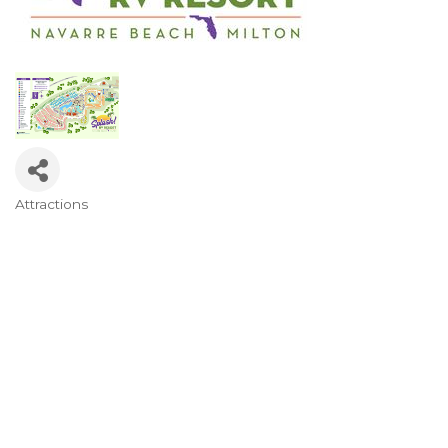
Attractions
Categories