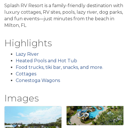
Splash RV Resort is a family-friendly destination with
luxury cottages, RV sites, pools, lazy river, dog parks,
and fun events—just minutes from the beach in
Milton, FL
Highlights
Lazy River
Heated Pools and Hot Tub
Food trucks, tiki bar, snacks, and more.
Cottages
Conestoga Wagons
Images