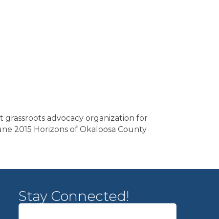
st grassroots advocacy organization for
s. June 2015 Horizons of Okaloosa County
Stay Connected!