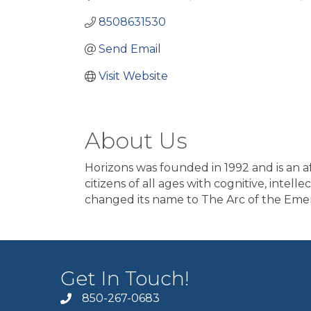
8508631530
Send Email
Visit Website
About Us
Horizons was founded in 1992 and is an af
citizens of all ages with cognitive, intel
changed its name to The Arc of the Emer
Get In Touch!
850-267-0683