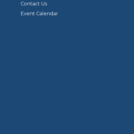
Contact Us
Event Calendar