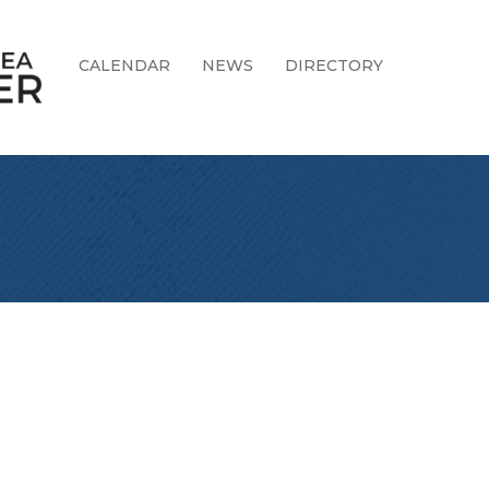
CALENDAR
NEWS
DIRECTORY