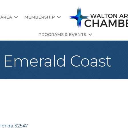
 AREA
MEMBERSHIP
PROGRAMS & EVENTS
e Emerald Coast
lorida
32547