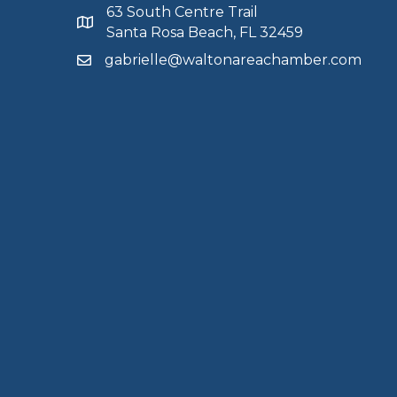
63 South Centre Trail
Santa Rosa Beach, FL 32459
gabrielle@waltonareachamber.com