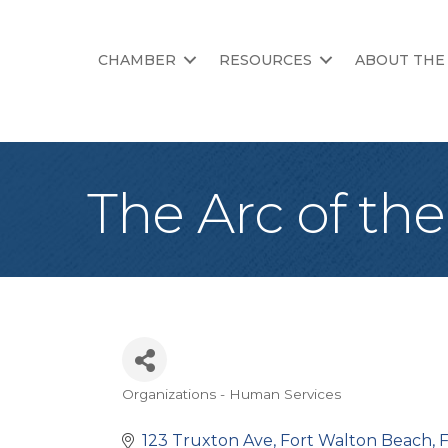
CHAMBER
RESOURCES
ABOUT THE
The Arc of th
Organizations - Human Services
Categories
123 Truxton Ave
Fort Walton Beach
F