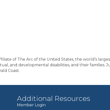
filiate of The Arc of the United States, the world’s large
lectual, and developmental disabilities, and their familie
ald Coast.
Additional Resources
Member Login