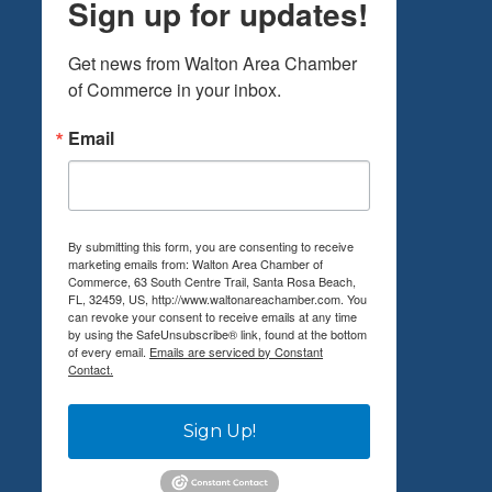
Sign up for updates!
Get news from Walton Area Chamber 
of Commerce in your inbox.
Email
By submitting this form, you are consenting to receive
marketing emails from: Walton Area Chamber of
Commerce, 63 South Centre Trail, Santa Rosa Beach,
FL, 32459, US, http://www.waltonareachamber.com. You
can revoke your consent to receive emails at any time
by using the SafeUnsubscribe® link, found at the bottom
of every email.
Emails are serviced by Constant
Contact.
Sign Up!