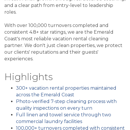
and a clear path from entry-level to leadership
roles.
With over 100,000 turnovers completed and
consistent 4.8+ star ratings, we are the Emerald
Coast's most reliable vacation rental cleaning
partner. We don't just clean properties, we protect
our clients' reputations and their guests'
experiences.
Highlights
300+ vacation rental properties maintained
across the Emerald Coast
Photo-verified 7-step cleaning process with
quality inspections on every turn
Full linen and towel service through two
commercial laundry facilities
100,000+ turnovers completed with consistent