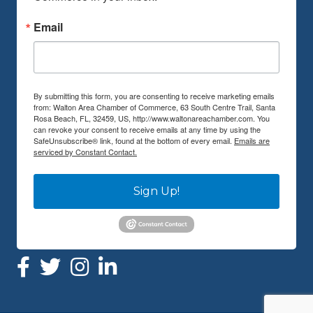
Email
By submitting this form, you are consenting to receive marketing emails
from: Walton Area Chamber of Commerce, 63 South Centre Trail, Santa
Rosa Beach, FL, 32459, US, http://www.waltonareachamber.com. You
can revoke your consent to receive emails at any time by using the
SafeUnsubscribe® link, found at the bottom of every email.
Emails are
serviced by Constant Contact.
Sign Up!