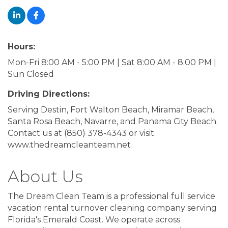
Hours:
Mon-Fri 8:00 AM - 5:00 PM | Sat 8:00 AM - 8:00 PM |
Sun Closed
Driving Directions:
Serving Destin, Fort Walton Beach, Miramar Beach,
Santa Rosa Beach, Navarre, and Panama City Beach.
Contact us at (850) 378-4343 or visit
www.thedreamcleanteam.net
About Us
The Dream Clean Team is a professional full service
vacation rental turnover cleaning company serving
Florida's Emerald Coast. We operate across