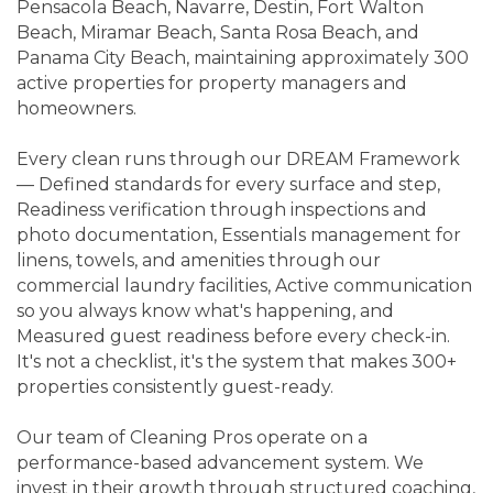
Pensacola Beach, Navarre, Destin, Fort Walton
Beach, Miramar Beach, Santa Rosa Beach, and
Panama City Beach, maintaining approximately 300
active properties for property managers and
homeowners.
Every clean runs through our DREAM Framework
— Defined standards for every surface and step,
Readiness verification through inspections and
photo documentation, Essentials management for
linens, towels, and amenities through our
commercial laundry facilities, Active communication
so you always know what's happening, and
Measured guest readiness before every check-in.
It's not a checklist, it's the system that makes 300+
properties consistently guest-ready.
Our team of Cleaning Pros operate on a
performance-based advancement system. We
invest in their growth through structured coaching,