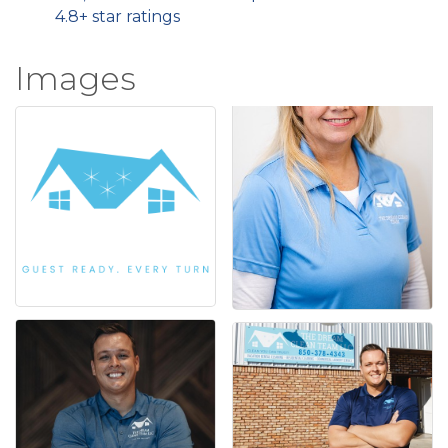
4.8+ star ratings
Images