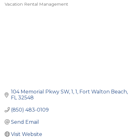
Vacation Rental Management
Categories
104 Memorial Pkwy SW, 1
1
Fort Walton Beach
FL
32548
(850) 483-0109
Send Email
Visit Website