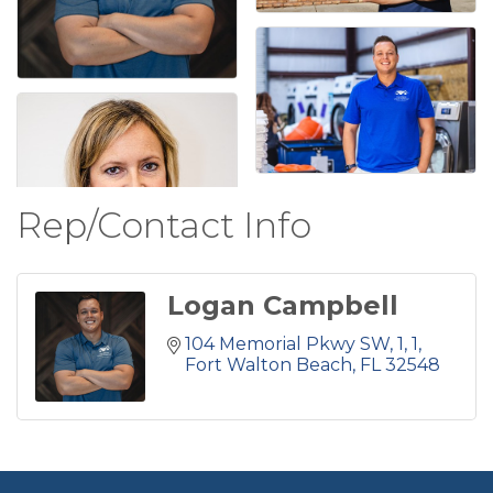
Rep/Contact Info
Logan Campbell
104 Memorial Pkwy SW, 1
1
Fort Walton Beach
FL
32548