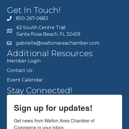
Get In Touch!
850-267-0683
63 South Centre Trail
Santa Rosa Beach, FL 32459
gabrielle@waltonareachamber.com
Additional Resources
Member Login
Contact Us
Event Calendar
Stay Connected!
Sign up for updates!
Get news from Walton Area Chamber of 
Commerce in your inbox.