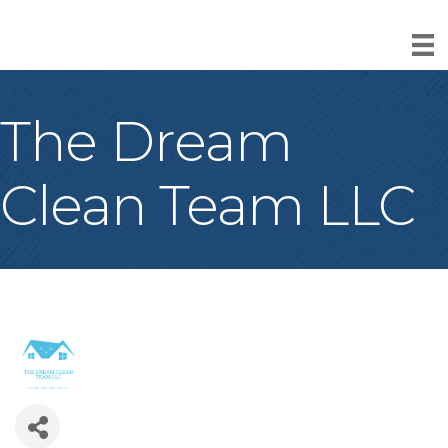
The Dream
Clean Team LLC