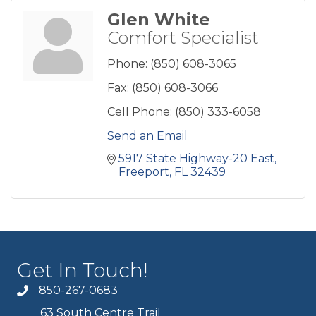
Glen White
Comfort Specialist
Phone:
(850) 608-3065
Fax:
(850) 608-3066
Cell Phone:
(850) 333-6058
Send an Email
5917 State Highway-20 East
Freeport
FL
32439
Get In Touch!
850-267-0683
63 South Centre Trail