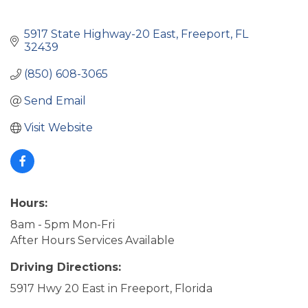
5917 State Highway-20 East
Freeport
FL
32439
(850) 608-3065
Send Email
Visit Website
Hours:
8am - 5pm Mon-Fri
After Hours Services Available
Driving Directions:
5917 Hwy 20 East in Freeport, Florida