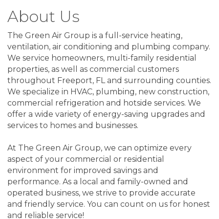
About Us
The Green Air Group is a full-service heating,
ventilation, air conditioning and plumbing company.
We service homeowners, multi-family residential
properties, as well as commercial customers
throughout Freeport, FL and surrounding counties.
We specialize in HVAC, plumbing, new construction,
commercial refrigeration and hotside services. We
offer a wide variety of energy-saving upgrades and
services to homes and businesses.
At The Green Air Group, we can optimize every
aspect of your commercial or residential
environment for improved savings and
performance. As a local and family-owned and
operated business, we strive to provide accurate
and friendly service. You can count on us for honest
and reliable service!