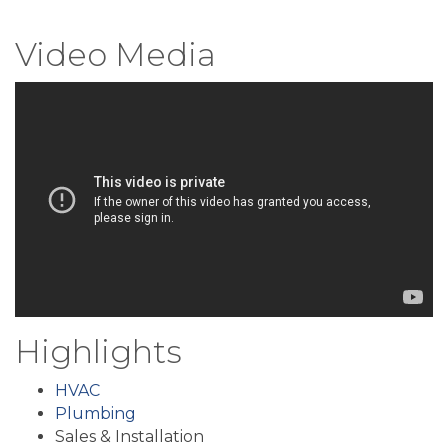
Video Media
Highlights
HVAC
Plumbing
Sales & Installation