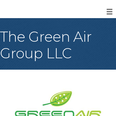
The Green Air
Group LLC