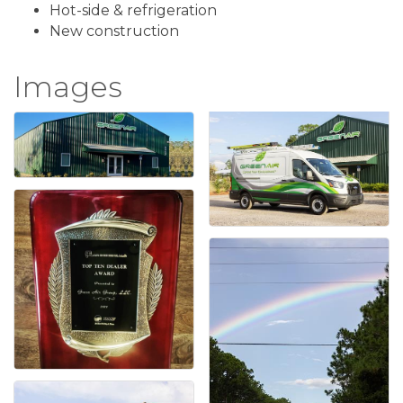
Hot-side & refrigeration
New construction
Images