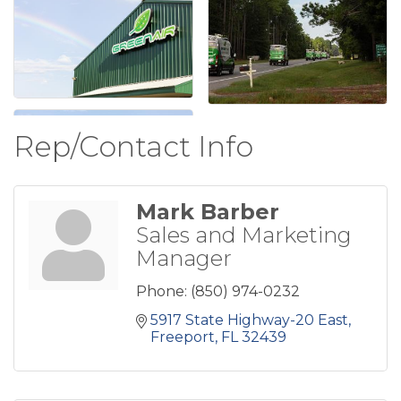
Rep/Contact Info
Mark Barber
Sales and Marketing
Manager
Phone:
(850) 974-0232
5917 State Highway-20 East
Freeport
FL
32439