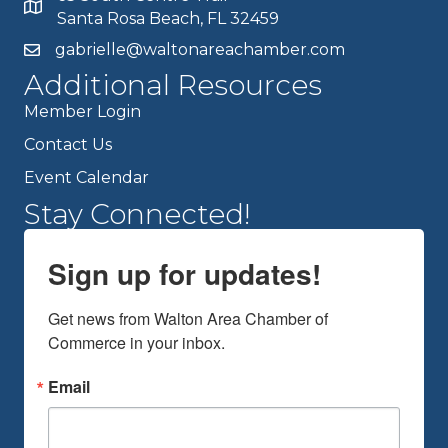
Santa Rosa Beach, FL 32459
gabrielle@waltonareachamber.com
Additional Resources
Member Login
Contact Us
Event Calendar
Stay Connected!
Sign up for updates!
Get news from Walton Area Chamber of 
Commerce in your inbox.
Email