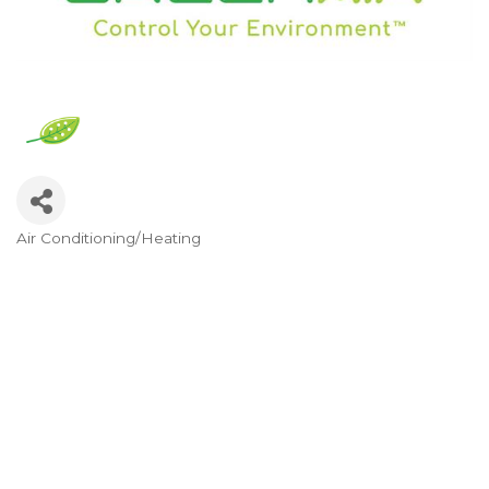
Air Conditioning/Heating
Categories