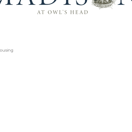
Housing