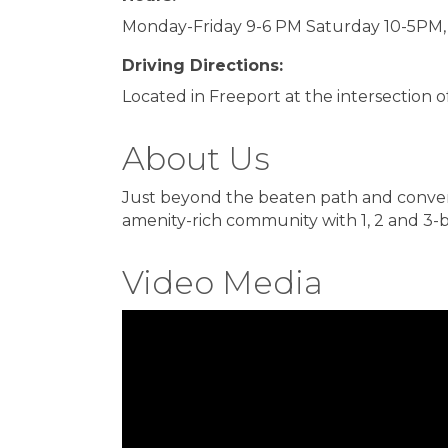
Monday-Friday 9-6 PM Saturday 10-5PM,
Driving Directions:
Located in Freeport at the intersection 
About Us
Just beyond the beaten path and conveni
amenity-rich community with 1, 2 and 3-
Video Media