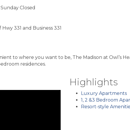
 Sunday Closed
of Hwy 331 and Business 331
ent to where you want to be, The Madison at Owl’s Hea
bedroom residences.
Highlights
Luxury Apartments
1, 2 &3 Bedroom Apa
Resort-style Ameniti