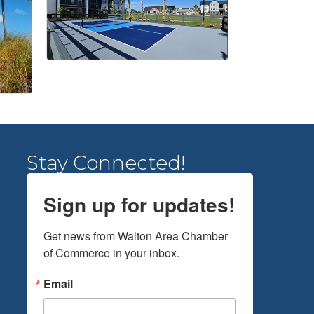
Stay Connected!
Sign up for updates!
Get news from Walton Area Chamber 
of Commerce in your inbox.
Email