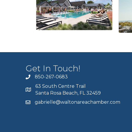
Get In Touch!
850-267-0683
63 South Centre Trail
Santa Rosa Beach, FL 32459
gabrielle@waltonareachamber.com