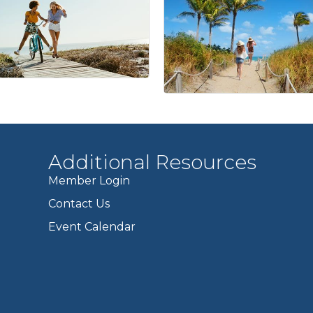
Additional Resources
Member Login
Contact Us
Event Calendar