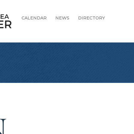
CALENDAR
NEWS
DIRECTORY