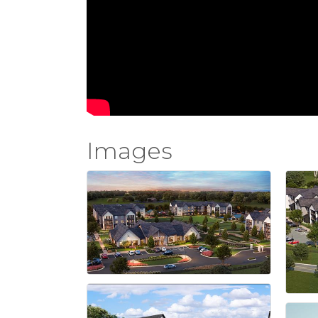
Images