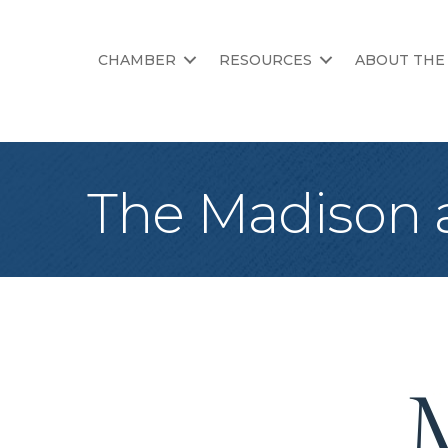
CHAMBER
RESOURCES
ABOUT THE
The Madison 