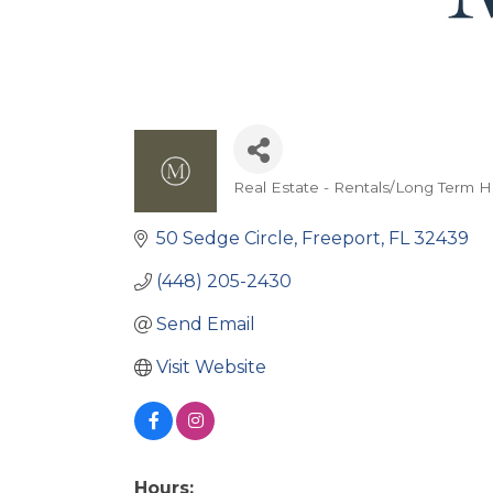
Real Estate - Rentals/Long Term 
Categories
50 Sedge Circle
Freeport
FL
32439
(448) 205-2430
Send Email
Visit Website
Hours: