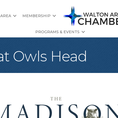
 AREA
MEMBERSHIP
PROGRAMS & EVENTS
at Owls Head