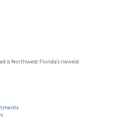
d is Northwest Florida’s newest
rtments
es