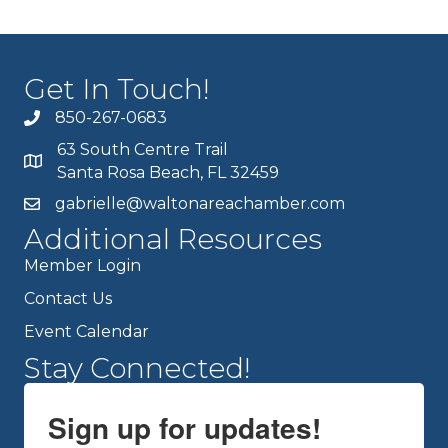
Get In Touch!
850-267-0683
63 South Centre Trail
Santa Rosa Beach, FL 32459
gabrielle@waltonareachamber.com
Additional Resources
Member Login
Contact Us
Event Calendar
Stay Connected!
Sign up for updates!