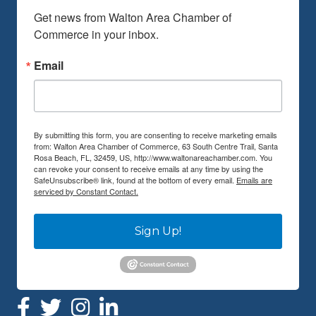
Get news from Walton Area Chamber of 
Commerce in your inbox.
Email
By submitting this form, you are consenting to receive marketing emails
from: Walton Area Chamber of Commerce, 63 South Centre Trail, Santa
Rosa Beach, FL, 32459, US, http://www.waltonareachamber.com. You
can revoke your consent to receive emails at any time by using the
SafeUnsubscribe® link, found at the bottom of every email.
Emails are
serviced by Constant Contact.
Sign Up!