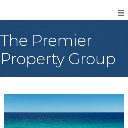
The Premier
Property Group