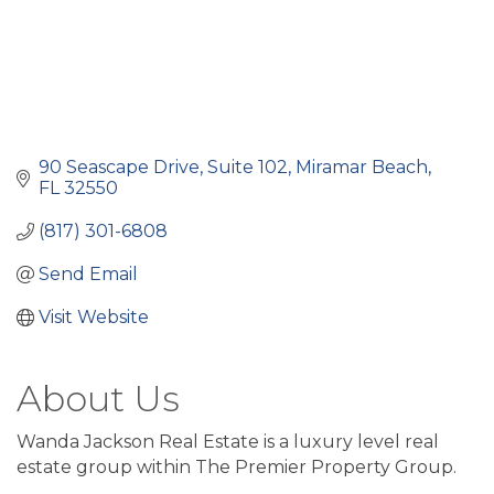
90 Seascape Drive, Suite 102
Miramar Beach
FL
32550
(817) 301-6808
Send Email
Visit Website
About Us
Wanda Jackson Real Estate is a luxury level real
estate group within The Premier Property Group.