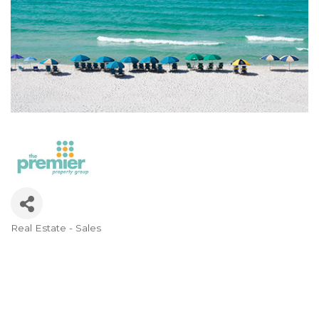
Real Estate - Sales
Categories