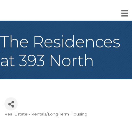
The Residences
at 393 North
Real Estate - Rentals/Long Term Housing
Categories