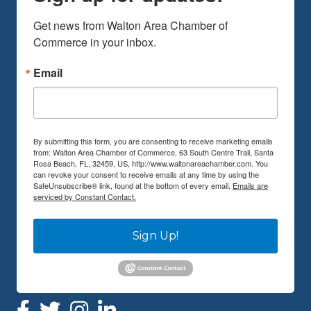
Get news from Walton Area Chamber of 
Commerce in your inbox.
Email
By submitting this form, you are consenting to receive marketing emails
from: Walton Area Chamber of Commerce, 63 South Centre Trail, Santa
Rosa Beach, FL, 32459, US, http://www.waltonareachamber.com. You
can revoke your consent to receive emails at any time by using the
SafeUnsubscribe® link, found at the bottom of every email.
Emails are
serviced by Constant Contact.
Sign Up!