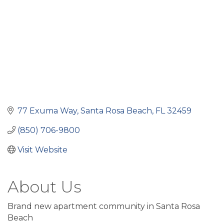
77 Exuma Way
Santa Rosa Beach
FL
32459
(850) 706-9800
Visit Website
About Us
Brand new apartment community in Santa Rosa
Beach