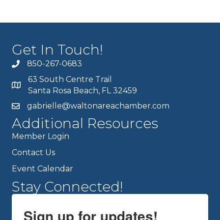
Get In Touch!
850-267-0683
63 South Centre Trail
Santa Rosa Beach, FL 32459
gabrielle@waltonareachamber.com
Additional Resources
Member Login
Contact Us
Event Calendar
Stay Connected!
Sign up for updates!