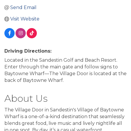
Send Email
Visit Website
Driving Directions:
Located in the Sandestin Golf and Beach Resort.
Enter through the main gate and follow signs to
Baytowne Wharf—The Village Door is located at the
back of Baytowne Wharf.
About Us
The Village Door in Sandestin's Village of Baytowne
Wharf is a one-of-a-kind destination that seamlessly
blends great food, live music and lively nightlife all
in one spot. By day, it’s a casual waterfront