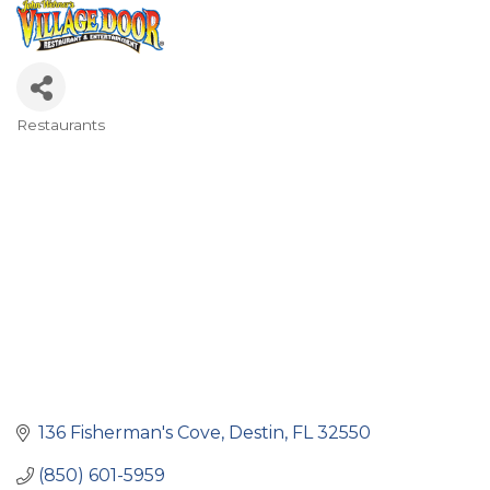
Restaurants
Categories
136 Fisherman's Cove
Destin
FL
32550
(850) 601-5959