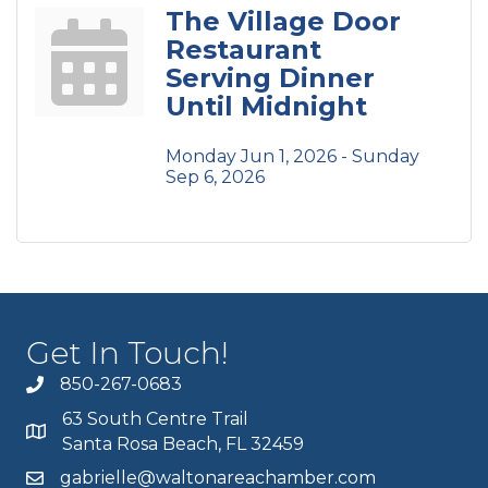
The Village Door
Restaurant
Serving Dinner
Until Midnight
Monday Jun 1, 2026 -
Sunday 
Sep 6, 2026
Get In Touch!
850-267-0683
63 South Centre Trail
Santa Rosa Beach, FL 32459
gabrielle@waltonareachamber.com