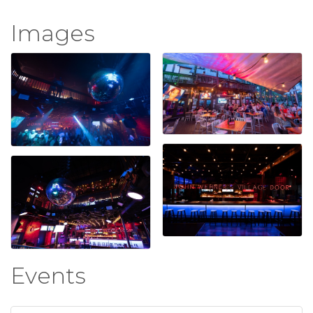
Images
Events