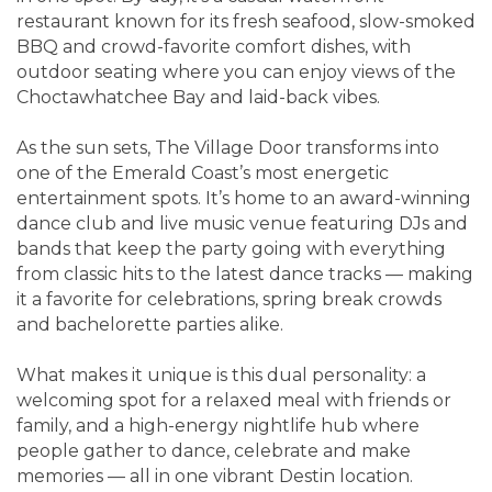
restaurant known for its fresh seafood, slow-smoked
BBQ and crowd-favorite comfort dishes, with
outdoor seating where you can enjoy views of the
Choctawhatchee Bay and laid-back vibes.
As the sun sets, The Village Door transforms into
one of the Emerald Coast’s most energetic
entertainment spots. It’s home to an award-winning
dance club and live music venue featuring DJs and
bands that keep the party going with everything
from classic hits to the latest dance tracks — making
it a favorite for celebrations, spring break crowds
and bachelorette parties alike.
What makes it unique is this dual personality: a
welcoming spot for a relaxed meal with friends or
family, and a high-energy nightlife hub where
people gather to dance, celebrate and make
memories — all in one vibrant Destin location.