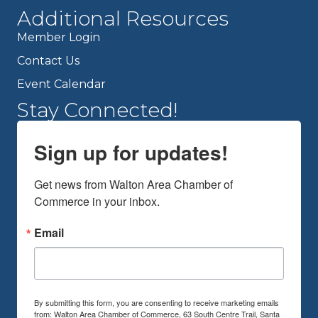
Additional Resources
Member Login
Contact Us
Event Calendar
Stay Connected!
Sign up for updates!
Get news from Walton Area Chamber of 
Commerce in your inbox.
Email
By submitting this form, you are consenting to receive marketing emails
from: Walton Area Chamber of Commerce, 63 South Centre Trail, Santa