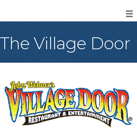
The Village Door