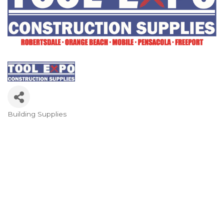
Building Supplies
Categories