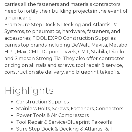
carries all the fasteners and materials contractors
need to fortify their building projects in the event of
a hurricane.
From Sure Step Dock & Decking and Atlantis Rail
Systems, to pneumatics, hardware, fasteners, and
accessories; TOOL EXPO Construction Supplies
carries top brands including DeWalt, Makita, Metabo
HPT, Max, CMT, Dupont Tyvek, CMT, Stabila, Diablo
and Simpson Strong Tie. They also offer contractor
pricing on all nails and screws, tool repair & service,
construction site delivery, and blueprint takeoffs.
Highlights
Construction Supplies
Stainless Bolts, Screws, Fasteners, Connectors
Power Tools & Air Compressors
Tool Repair & Service/Blueprint Takeoffs
Sure Step Dock & Decking & Atlantis Rail