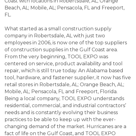
Coast with locations in Robertsdale, AL; Orange
Beach, AL; Mobile, AL; Pensacola, FL and Freeport,
FL.
What started as a small construction supply
company in Robertsdale, AL with just two
employees in 2006, is now one of the top suppliers
of construction supplies in the Gulf Coast area.
From the very beginning, TOOL EXPO was
centered on service, product availability and tool
repair, which is still true today. An Alabama based
tool, hardware, and fastener supplier, it now has five
retail stores in Robertsdale, AL; Orange Beach, AL;
Mobile, AL; Pensacola, FL and Freeport, Florida.
Being a local company, TOOL EXPO understands
residential, commercial, and industrial contractors’
needs and is constantly evolving their business
practices to be able to keep up with the ever-
changing demand of the market. Hurricanes are a
fact of life on the Gulf Coast, and TOOL EXPO