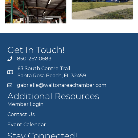
Get In Touch!
850-267-0683
63 South Centre Trail
Santa Rosa Beach, FL 32459
gabrielle@waltonareachamber.com
Additional Resources
Member Login
Contact Us
Event Calendar
Stay Connected!