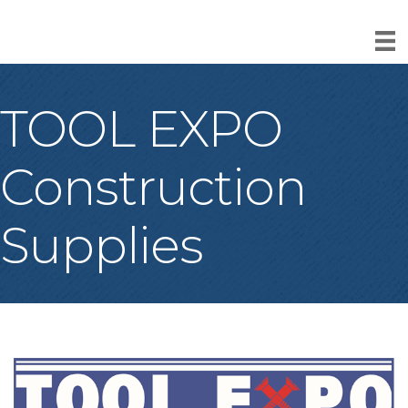
TOOL EXPO
Construction
Supplies