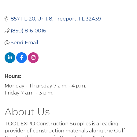
857 FL-20
Unit 8
Freeport
FL
32439
(850) 816-0016
Send Email
Hours:
Monday - Thursday 7 a.m. - 4 p.m.
Friday 7 a.m. - 3 p.m.
About Us
TOOL EXPO Construction Supplies is a leading
provider of construction materials along the Gulf