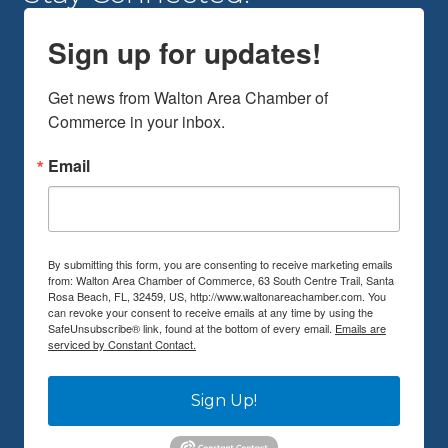
Sign up for updates!
Get news from Walton Area Chamber of 
Commerce in your inbox.
Email
By submitting this form, you are consenting to receive marketing emails
from: Walton Area Chamber of Commerce, 63 South Centre Trail, Santa
Rosa Beach, FL, 32459, US, http://www.waltonareachamber.com. You
can revoke your consent to receive emails at any time by using the
SafeUnsubscribe® link, found at the bottom of every email.
Emails are
serviced by Constant Contact.
Sign Up!