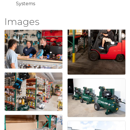
Systems
Images