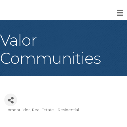
Valor
Communities
Homebuilder
Real Estate - Residential
Categories