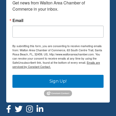
Get news from Walton Area Chamber of 
Commerce in your inbox.
Email
By submitting this form, you are consenting to receive marketing emails
from: Walton Area Chamber of Commerce, 63 South Centre Trail, Santa
Rosa Beach, FL, 32459, US, http://www.waltonareachamber.com. You
can revoke your consent to receive emails at any time by using the
SafeUnsubscribe® link, found at the bottom of every email.
Emails are
serviced by Constant Contact.
Sign Up!