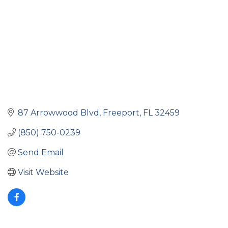
87 Arrowwood Blvd
Freeport
FL
32459
(850) 750-0239
Send Email
Visit Website