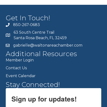
Get In Touch!
850-267-0683
63 South Centre Trail
Santa Rosa Beach, FL 32459
gabrielle@waltonareachamber.com
Additional Resources
Member Login
Contact Us
Event Calendar
Stay Connected!
Sign up for updates!