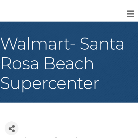
Walmart- Santa
Rosa Beach
Supercenter