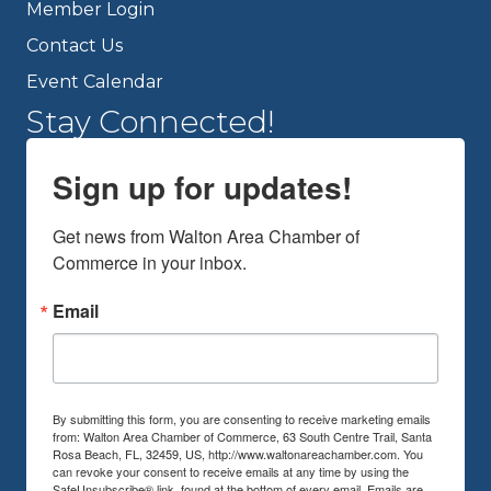
Member Login
Contact Us
Event Calendar
Stay Connected!
Sign up for updates!
Get news from Walton Area Chamber of 
Commerce in your inbox.
Email
By submitting this form, you are consenting to receive marketing emails
from: Walton Area Chamber of Commerce, 63 South Centre Trail, Santa
Rosa Beach, FL, 32459, US, http://www.waltonareachamber.com. You
can revoke your consent to receive emails at any time by using the
SafeUnsubscribe® link, found at the bottom of every email.
Emails are