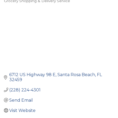
Grocery Shopping & Delivery Service
Categories
6712 US Highway 98 E
Santa Rosa Beach
FL
32459
(228) 224-4301
Send Email
Visit Website