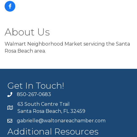
About Us
Walmart Neighborhood Market servicing the Santa
Rosa Beach area.
Get In Touch!
850-267-0683
63 South Centre Trail
Santa Rosa Beach, FL 32459
gabrielle@waltonareachamber.com
Additional Resources