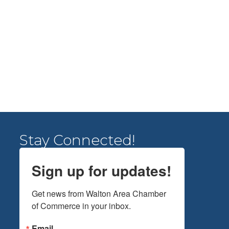
Stay Connected!
Sign up for updates!
Get news from Walton Area Chamber 
of Commerce in your inbox.
Email