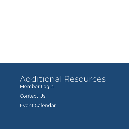
Additional Resources
Member Login
Contact Us
Event Calendar