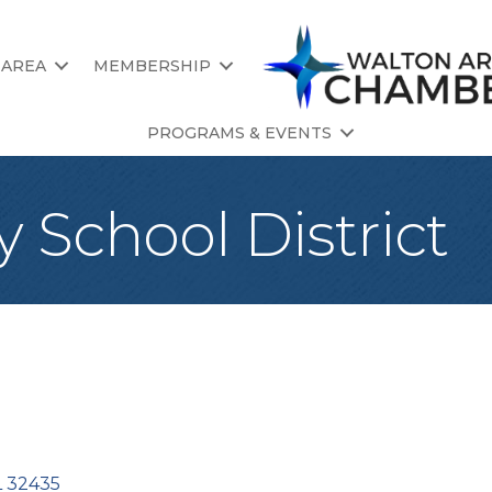
 AREA
MEMBERSHIP
PROGRAMS & EVENTS
 School District
L
32435