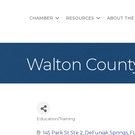
CHAMBER
RESOURCES
ABOUT THE
Walton County
Education/Training
Categories
145 Park St Ste 2
DeFuniak Springs
F