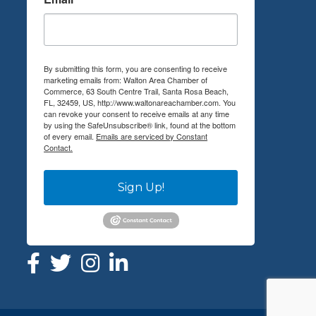
By submitting this form, you are consenting to receive
marketing emails from: Walton Area Chamber of
Commerce, 63 South Centre Trail, Santa Rosa Beach,
FL, 32459, US, http://www.waltonareachamber.com. You
can revoke your consent to receive emails at any time
by using the SafeUnsubscribe® link, found at the bottom
of every email.
Emails are serviced by Constant
Contact.
Sign Up!