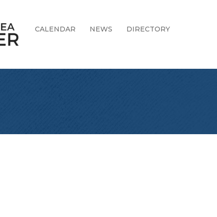
CALENDAR
NEWS
DIRECTORY