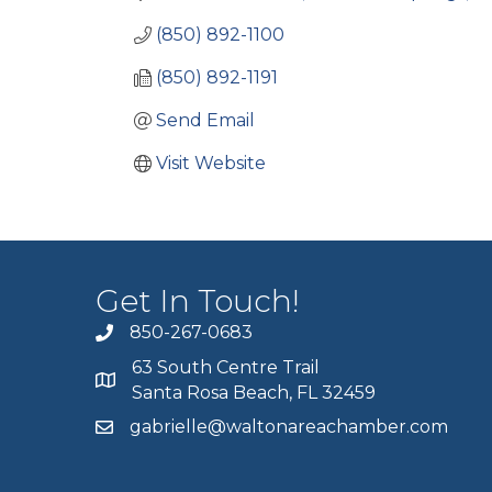
(850) 892-1100
(850) 892-1191
Send Email
Visit Website
Get In Touch!
850-267-0683
63 South Centre Trail
Santa Rosa Beach, FL 32459
gabrielle@waltonareachamber.com