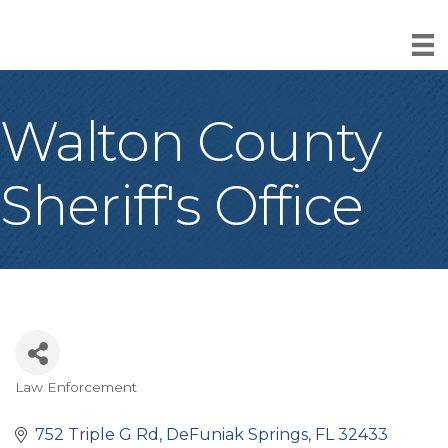
Walton County
Sheriff's Office
Law Enforcement
Categories
752 Triple G Rd
DeFuniak Springs
FL
32433