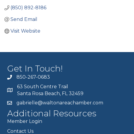
(850) 892-8186
Send Email
Visit Website
Get In Touch!
850-267-0683
63 South Centre Trail
Santa Rosa Beach, FL 32459
gabrielle@waltonareachamber.com
Additional Resources
Member Login
Contact Us