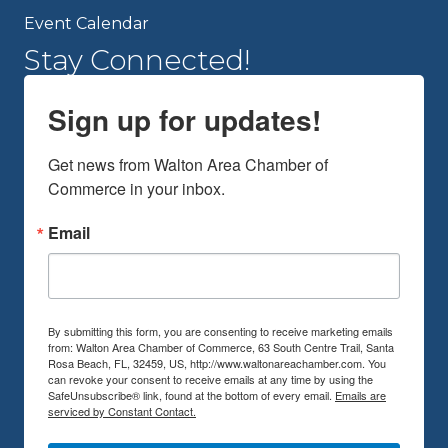
Event Calendar
Stay Connected!
Sign up for updates!
Get news from Walton Area Chamber of 
Commerce in your inbox.
Email
By submitting this form, you are consenting to receive marketing emails
from: Walton Area Chamber of Commerce, 63 South Centre Trail, Santa
Rosa Beach, FL, 32459, US, http://www.waltonareachamber.com. You
can revoke your consent to receive emails at any time by using the
SafeUnsubscribe® link, found at the bottom of every email.
Emails are
serviced by Constant Contact.