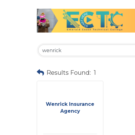
Results Found:
1
Wenrick Insurance
Agency