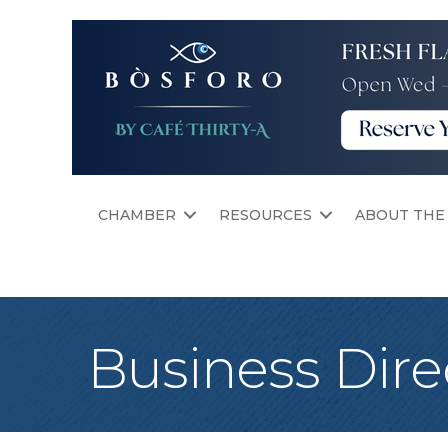
CHAMBER
RESOURCES
ABOUT THE
Business Dire