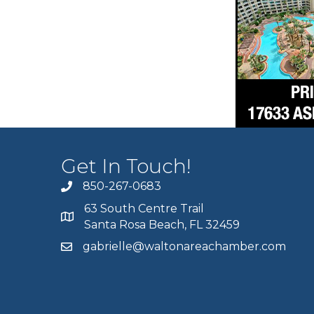
Get In Touch!
850-267-0683
63 South Centre Trail
Santa Rosa Beach, FL 32459
gabrielle@waltonareachamber.com