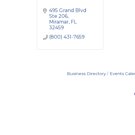
495 Grand Blvd 
Ste 206
Miramar
FL
32459
(800) 431-7659
Business Directory
Events Cale