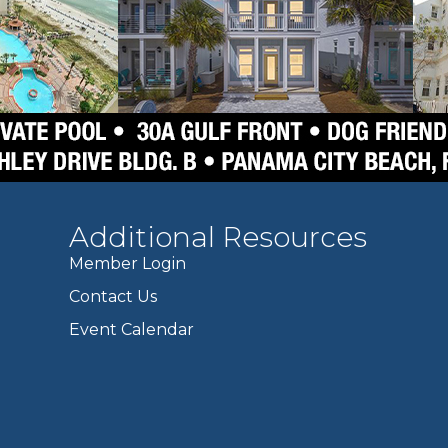
Additional Resources
Member Login
Contact Us
Event Calendar