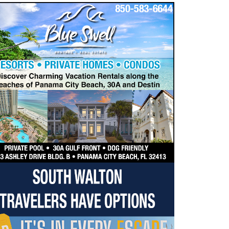
dropdown