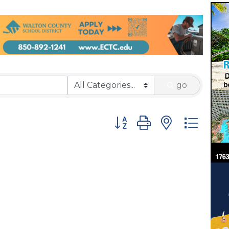
go
Button group with nested 