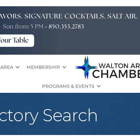
 AREA
MEMBERSHIP
PROGRAMS & EVENTS
ctory Search