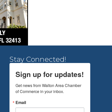
Stay Connected!
Sign up for updates!
Get news from Walton Area Chamber 
of Commerce in your inbox.
Email