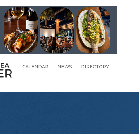
CALENDAR
NEWS
DIRECTORY