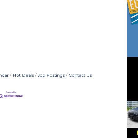
ndar
Hot Deals
Job Postings
Contact Us