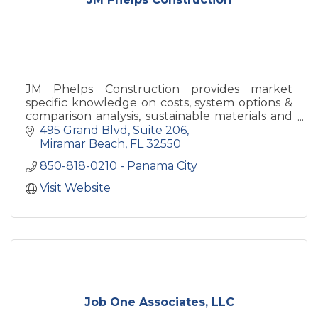
JM Phelps Construction provides market
specific knowledge on costs, system options &
comparison analysis, sustainable materials and
methods, design coordination and more.
495 Grand Blvd, Suite 206
Miramar Beach
FL
32550
850-818-0210 - Panama City
Visit Website
Job One Associates, LLC