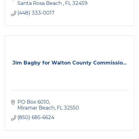
Santa Rosa Beach 
FL
32459
(448) 333-0017
Jim Bagby for Walton County Commissio...
PO Box 6010
Miramar Beach
FL
32550
(850) 685-6624