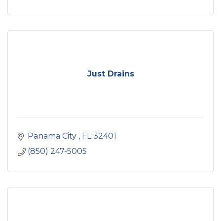
Just Drains
Panama City 
FL
32401
(850) 247-5005