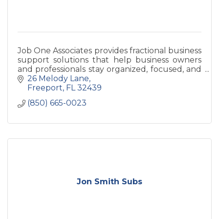
Job One Associates provides fractional business
support solutions that help business owners
and professionals stay organized, focused, and
productive, freeing up your time to focus on
26 Melody Lane
business growth.
Freeport
FL
32439
(850) 665-0023
Jon Smith Subs