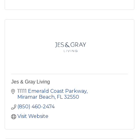
Jes & Gray Living
11111 Emerald Coast Parkway
Miramar Beach
FL
32550
(850) 460-2474
Visit Website