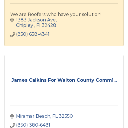
We are Roofers who have your solution!
1383 Jackson Ave
Chipley 
Fl
32428
(850) 658-4341
James Calkins For Walton County Commi...
Miramar Beach
FL
32550
(850) 380-6481