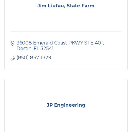
Jim Liufau, State Farm
36008 Emerald Coast PKWY STE 401
Destin
FL
32541
(850) 837-1329
JP Engineering