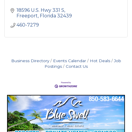
18596 U.S. Hwy 331 S
Freeport
Florida
32439
460-7279
Business Directory
Events Calendar
Hot Deals
Job
Postings
Contact Us