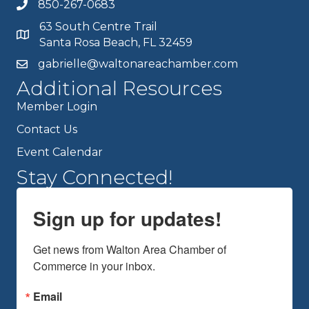
850-267-0683
63 South Centre Trail
Santa Rosa Beach, FL 32459
gabrielle@waltonareachamber.com
Additional Resources
Member Login
Contact Us
Event Calendar
Stay Connected!
Sign up for updates!
Get news from Walton Area Chamber of 
Commerce in your inbox.
Email