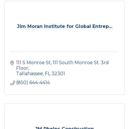
Jim Moran Institute for Global Entrep...
111 S Monroe St
111 South Monroe St. 3rd 
Floor
Tallahassee
FL
32301
(850) 644-4414
JM Phelps Construction