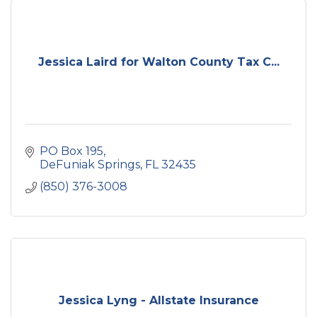
Jessica Laird for Walton County Tax C...
PO Box 195
DeFuniak Springs
FL
32435
(850) 376-3008
Jessica Lyng - Allstate Insurance