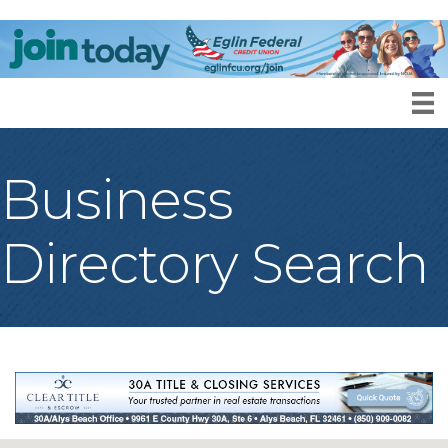
Business
Directory Search