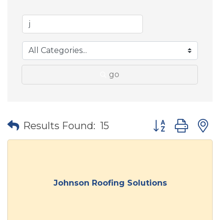
go
Button group wit
Results Found:
15
Johnson Roofing Solutions