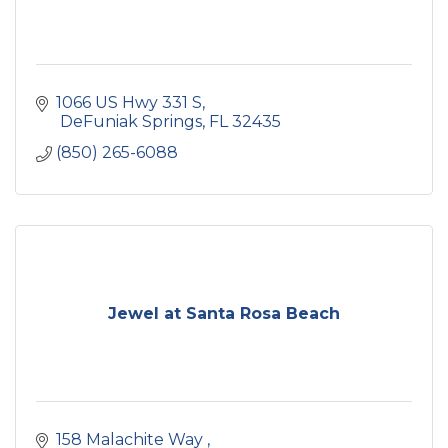
1066 US Hwy 331 S
 DeFuniak Springs
FL
32435
(850) 265-6088
Jewel at Santa Rosa Beach
158 Malachite Way 