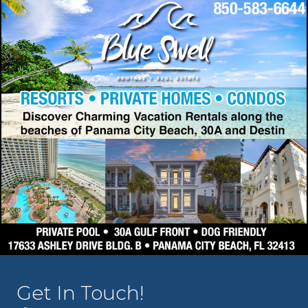
Get In Touch!