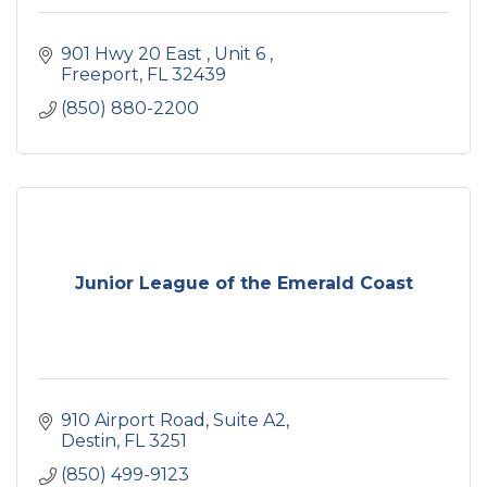
901 Hwy 20 East 
Unit 6 
Freeport
FL
32439
(850) 880-2200
Junior League of the Emerald Coast
910 Airport Road
Suite A2
Destin
FL
3251
(850) 499-9123