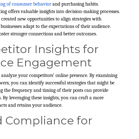
ing of consumer behavior
and purchasing habits.
ng offers valuable insights into decision-making processes.
 created new opportunities to align strategies with
businesses adapt to the expectations of their audience.
foster stronger connections and better outcomes.
itor Insights for
nce Engagement
to analyze your competitors’ online presence. By examining
wers, you can identify successful strategies that might be
ng the frequency and timing of their posts can provide
. By leveraging these insights, you can craft a more
acts and retains your audience.
d Compliance for