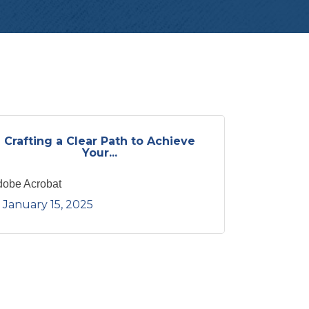
Crafting a Clear Path to Achieve
Your...
dobe Acrobat
January 15, 2025