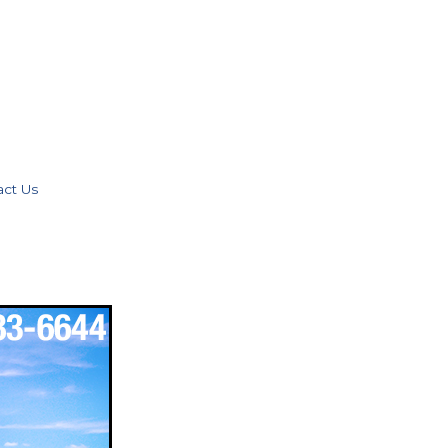
act Us