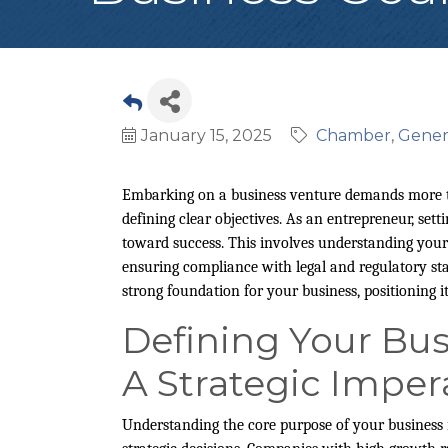
January 15, 2025
Chamber
Gener
Embarking on a business venture demands more tha
defining clear objectives. As an entrepreneur, setti
toward success. This involves understanding your
ensuring compliance with legal and regulatory stan
strong foundation for your business, positioning it
Defining Your Bus
A Strategic Imper
Understanding the core purpose of your business i