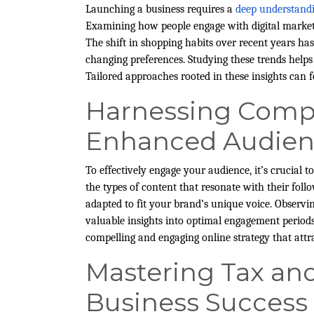
Launching a business requires a
deep understand
Examining how people engage with digital marketi
The shift in shopping habits over recent years has
changing preferences. Studying these trends helps 
Tailored approaches rooted in these insights can 
Harnessing Compet
Enhanced Audie
To effectively engage your audience, it’s crucial 
the types of content that resonate with their follo
adapted to fit your brand’s unique voice. Observi
valuable insights into optimal engagement periods
compelling and engaging online strategy that attr
Mastering Tax an
Business Success