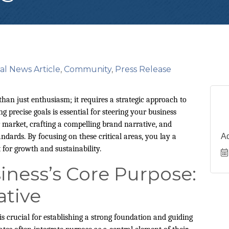
al News Article
Community
Press Release
n just enthusiasm; it requires a strategic approach to
ng precise goals is essential for steering your business
 market, crafting a compelling brand narrative, and
dards. By focusing on these critical areas, you lay a
A
 for growth and sustainability.
iness’s Core Purpose:
ative
s crucial for establishing a strong foundation and guiding