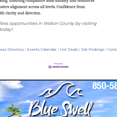
king. Ensuring compliance adds stability and reinforces
osters alignment across all levels. Confidence from
h clarity and direction.
ess opportunities in Walton County by visiting
today!
ess Directory
Events Calendar
Hot Deals
Job Postings
Cont