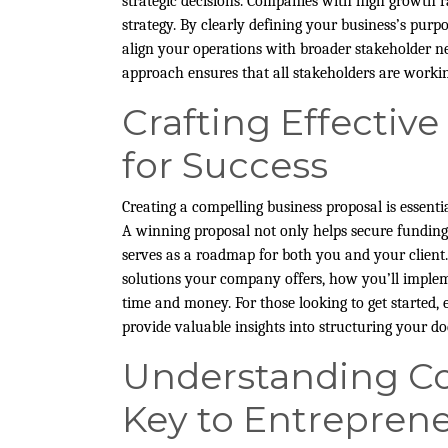
strategic decisions. Companies with high growth ra
strategy. By clearly defining your business’s purp
align your operations with broader stakeholder ne
approach ensures that all stakeholders are work
Crafting Effectiv
for Success
Creating a compelling business proposal is essenti
A winning proposal not only helps secure funding,
serves as a roadmap for both you and your client.
solutions your company offers, how you’ll impleme
time and money. For those looking to get started,
provide valuable insights into structuring your do
Understanding Co
Key to Entreprene