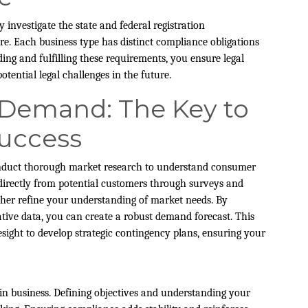
y investigate the state and federal registration
re. Each business type has distinct compliance obligations
ing and fulfilling these requirements, you ensure legal
tential legal challenges in the future.
 Demand: The Key to
Success
 conduct thorough market research to understand consumer
 directly from potential customers through surveys and
ther refine your understanding of market needs. By
ative data, you can create a robust demand forecast. This
ight to develop strategic contingency plans, ensuring your
 in business. Defining objectives and understanding your