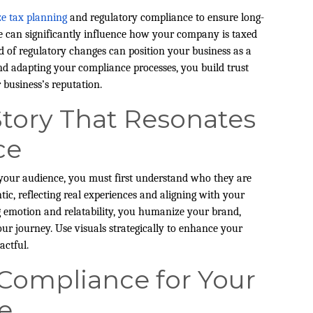
ize tax planning
and regulatory compliance to ensure long-
ure can significantly influence how your company is taxed
 of regulatory changes can position your business as a
and adapting your compliance processes, you build trust
business’s reputation.
Story That Resonates
ce
h your audience, you must first understand who they are
ic, reflecting real experiences and aligning with your
g emotion and relatability, you humanize your brand,
ur journey. Use visuals strategically to enhance your
actful.
 Compliance for Your
e