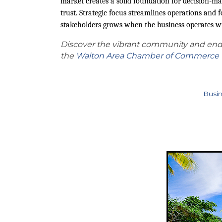
market creates a solid foundation for decision-ma
trust. Strategic focus streamlines operations and f
stakeholders grows when the business operates wit
Discover the vibrant community and endl
the
Walton Area Chamber of Commerce
Busin