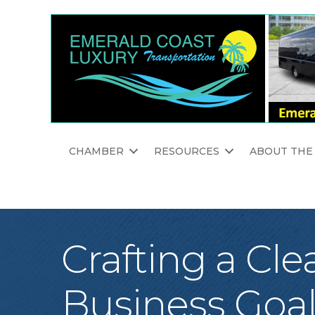
CHAMBER
RESOURCES
ABOUT THE
Crafting a Cle
Business Goa