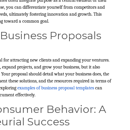
tes often integrate purpose as a central element of their
ose, you can differentiate yourself from competitors and
eds, ultimately fostering innovation and growth. This
ing toward a common goal.
e Business Proposals
al for attracting new clients and expanding your ventures.
 expand projects, and grow your business, but it also
 Your proposal should detail what your business does, the
nt these solutions, and the resources required in terms of
 exploring
examples of business proposal templates
can
cument effectively.
nsumer Behavior: A
urial Success