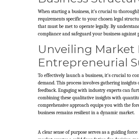
When starting a business, it’s crucial to thoroughl
requirements specific to your chosen legal structu
that must be met to operate legally. By understand
compliance and safeguard your business against po
Unveiling Market
Entrepreneurial 
To effectively launch a business, it’s crucial to
demand. This process involves gathering insights
feedback. Engaging with industry experts can fur
combining these qualitative insights with quantit
comprehensive approach equips you with the fores
business remains resilient in a dynamic market.
A clear sense of purpose serves as a guiding force