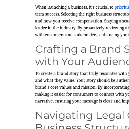
When launching a business, it’s crucial to
priorit
term success. Selecting the right business struct
and how you receive compensation. Staying ahead
leader in the industry. By proactively reviewing 
with customers and stakeholders, enhancing your 
Crafting a Brand 
with Your Audien
To create a brand story that truly resonates wit
and what they value. Your story should be authent
brand’s core values and mission. By incorporatin
making it easier for consumers to connect with yo
narrative, ensuring your message is clear and imp
Navigating Legal
Business Structur