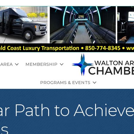
 AREA
MEMBERSHIP
PROGRAMS & EVENTS
ar Path to Achiev
ls