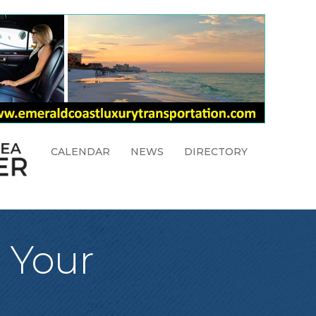
CALENDAR
NEWS
DIRECTORY
e Your