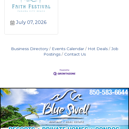
July 07, 2026
Business Directory
Events Calendar
Hot Deals
Job
Postings
Contact Us