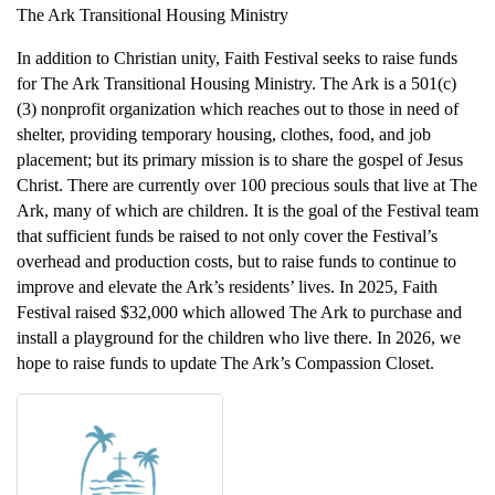
The Ark Transitional Housing Ministry
In addition to Christian unity, Faith Festival seeks to raise funds
for The Ark Transitional Housing Ministry. The Ark is a 501(c)
(3) nonprofit organization which reaches out to those in need of
shelter, providing temporary housing, clothes, food, and job
placement; but its primary mission is to share the gospel of Jesus
Christ. There are currently over 100 precious souls that live at The
Ark, many of which are children. It is the goal of the Festival team
that sufficient funds be raised to not only cover the Festival’s
overhead and production costs, but to raise funds to continue to
improve and elevate the Ark’s residents’ lives. In 2025, Faith
Festival raised $32,000 which allowed The Ark to purchase and
install a playground for the children who live there. In 2026, we
hope to raise funds to update The Ark’s Compassion Closet.