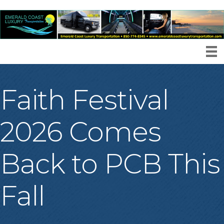
Faith Festival
2026 Comes
Back to PCB This
Fall