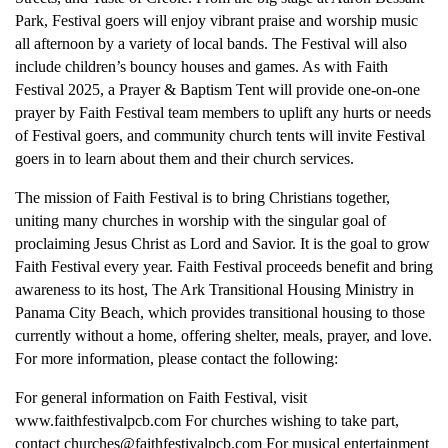
Park, Festival goers will enjoy vibrant praise and worship music
all afternoon by a variety of local bands. The Festival will also
include children’s bouncy houses and games. As with Faith
Festival 2025, a Prayer & Baptism Tent will provide one-on-one
prayer by Faith Festival team members to uplift any hurts or needs
of Festival goers, and community church tents will invite Festival
goers in to learn about them and their church services.
The mission of Faith Festival is to bring Christians together,
uniting many churches in worship with the singular goal of
proclaiming Jesus Christ as Lord and Savior. It is the goal to grow
Faith Festival every year. Faith Festival proceeds benefit and bring
awareness to its host, The Ark Transitional Housing Ministry in
Panama City Beach, which provides transitional housing to those
currently without a home, offering shelter, meals, prayer, and love.
For more information, please contact the following:
For general information on Faith Festival, visit
www.faithfestivalpcb.com For churches wishing to take part,
contact churches@faithfestivalpcb.com For musical entertainment