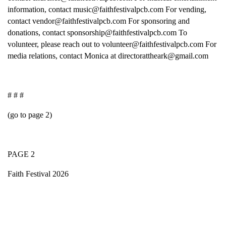
information, contact music@faithfestivalpcb.com For vending,
contact vendor@faithfestivalpcb.com For sponsoring and
donations, contact sponsorship@faithfestivalpcb.com To
volunteer, please reach out to volunteer@faithfestivalpcb.com For
media relations, contact Monica at directorattheark@gmail.com
# # #
(go to page 2)
PAGE 2
Faith Festival 2026