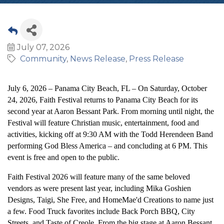
July 07, 2026
Community
News Release
Press Release
July 6, 2026 – Panama City Beach, FL – On Saturday, October
24, 2026, Faith Festival returns to Panama City Beach for its
second year at Aaron Bessant Park. From morning until night, the
Festival will feature Christian music, entertainment, food and
activities, kicking off at 9:30 AM with the Todd Herendeen Band
performing God Bless America – and concluding at 6 PM. This
event is free and open to the public.
Faith Festival 2026 will feature many of the same beloved
vendors as were present last year, including Mika Goshien
Designs, Taigi, She Free, and HomeMae'd Creations to name just
a few. Food Truck favorites include Back Porch BBQ, City
Streets, and Taste of Creole. From the big stage at Aaron Bessant