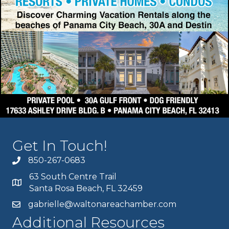
Get In Touch!
850-267-0683
63 South Centre Trail
Santa Rosa Beach, FL 32459
gabrielle@waltonareachamber.com
Additional Resources