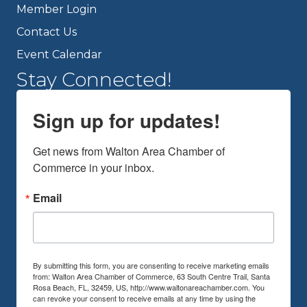
Member Login
Contact Us
Event Calendar
Stay Connected!
Sign up for updates!
Get news from Walton Area Chamber of 
Commerce in your inbox.
Email
By submitting this form, you are consenting to receive marketing emails
from: Walton Area Chamber of Commerce, 63 South Centre Trail, Santa
Rosa Beach, FL, 32459, US, http://www.waltonareachamber.com. You
can revoke your consent to receive emails at any time by using the