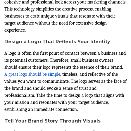
cohesive and professional look across your marketing channels.
This technology simplifies the creative process, enabling
businesses to craft unique visuals that resonate with their
target audience without the need for extensive design
experience.
Design a Logo That Reflects Your Identity
A logo is often the first point of contact between a business and
its potential customers. Therefore, small business owners
should ensure their logo represents the essence of their brand.
A great logo should be simple
, timeless, and reflective of the
values you want to communicate. The logo serves as the face of
the brand and should evoke a sense of trust and
professionalism. Take the time to design a logo that aligns with
your mission and resonates with your target audience,
establishing an immediate connection.
Tell Your Brand Story Through Visuals