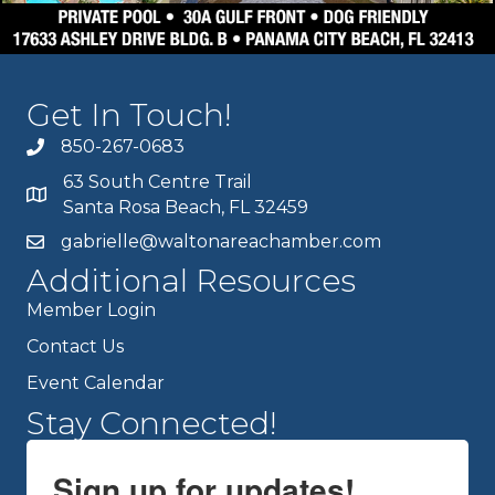
Get In Touch!
850-267-0683
63 South Centre Trail
Santa Rosa Beach, FL 32459
gabrielle@waltonareachamber.com
Additional Resources
Member Login
Contact Us
Event Calendar
Stay Connected!
Sign up for updates!