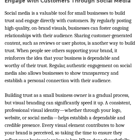
Engage with Customers Through Social Media
Social media is a valuable tool for small businesses to build
trust and engage directly with customers. By regularly posting
high-quality, on-brand visuals, businesses can foster ongoing
relationships with their audience. Sharing customer-generated
content, such as reviews or user photos, is another way to build
trust. When people see others supporting your brand, it
reinforces the idea that your business is dependable and
worthy of their trust. Regular, authentic engagement on social
media also allows businesses to show transparency and
establish a personal connection with their audience.
Building trust as a small business owner is a gradual process,
but visual branding can significantly speed it up. A consistent,
professional visual identity—whether through your logo,
website, or social media—helps establish a dependable and
credible presence. Every visual element contributes to how
your brand is perceived, so taking the time to ensure they