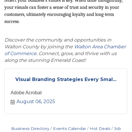
reflect your business’s values is key. When done thoughtfully,
your visuals can foster a sense of trust and security in your
customers, ultimately encouraging loyalty and long-term
success.
Discover the community and opportunities in
Walton County by joining the
Walton Area Chamber
of Commerce
. Connect, grow, and thrive with us
along the stunning Emerald Coast!
Visual Branding Strategies Every Smal...
Adobe Acrobat
August 06, 2025
Business Directory
Events Calendar
Hot Deals
Job