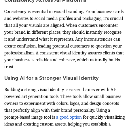
Consistency Across All Platforms
Consistency is essential in visual branding. From business cards
and websites to social media profiles and packaging, it’s crucial
that all your visuals are aligned. When customers encounter
your brand in different places, they should instantly recognize
it and understand what it represents. Any inconsistencies can
create confusion, leading potential customers to question your
professionalism. A consistent visual identity assures clients that
your business is reliable and cohesive, which naturally builds
trust.
Using AI for a Stronger Visual Identity
Building a strong visual identity is easier than ever with AI-
powered art generation tools. These tools allow small business
owners to experiment with colors, logos, and design concepts
that perfectly align with their brand personality. Using a
prompt-based image tool is
a good option
for quickly visualizing
ideas and creating custom assets, helping you establish a