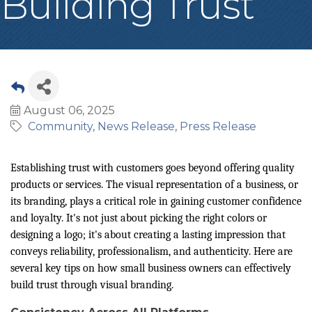
Building Trust
August 06, 2025
Community
News Release
Press Release
Establishing trust with customers goes beyond offering quality
products or services. The visual representation of a business, or
its branding, plays a critical role in gaining customer confidence
and loyalty. It's not just about picking the right colors or
designing a logo; it's about creating a lasting impression that
conveys reliability, professionalism, and authenticity. Here are
several key tips on how small business owners can effectively
build trust through visual branding.