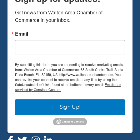
Get news from Walton Area Chamber of 
Commerce in your inbox.
Email
By submitting this form, you are consenting to receive marketing emails
from: Walton Area Chamber of Commerce, 63 South Centre Trail, Santa
Rosa Beach, FL, 32459, US, http://www.waltonareachamber.com. You
can revoke your consent to receive emails at any time by using the
SafeUnsubscribe® link, found at the bottom of every email.
Emails are
serviced by Constant Contact.
Sign Up!