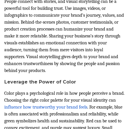
People connect with stories, and visual storytelling can be a
powerful tool for building trust. Use images, videos, or
infographics to communicate your brand’s journey, values, and
mission. Behind-the-scenes photos, customer testimonials, or
product creation processes can humanize your brand and
make it more relatable. Sharing your business’s story through
visuals establishes an emotional connection with your
audience, turning them from mere visitors into loyal
supporters. Visual storytelling gives depth to your brand and
enhances trustworthiness by showing the people and passion
behind your products.
Leverage the Power of Color
Color plays a psychological role in how people perceive a brand.
Choosing the right color palette for your visual identity can
influence how trustworthy your brand feels
. For example, blue
is often associated with professionalism and reliability, while
green symbolizes health and sustainability. Red can be used to
convey excitement, and purple may suggest luxury. Small