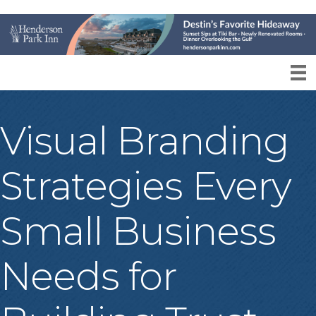
Visual Branding
Strategies Every
Small Business
Needs for