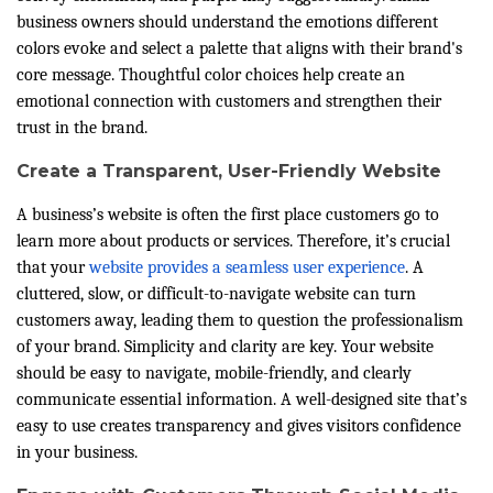
business owners should understand the emotions different
colors evoke and select a palette that aligns with their brand's
core message. Thoughtful color choices help create an
emotional connection with customers and strengthen their
trust in the brand.
Create a Transparent, User-Friendly Website
A business’s website is often the first place customers go to
learn more about products or services. Therefore, it’s crucial
that your
website provides a seamless user experience
. A
cluttered, slow, or difficult-to-navigate website can turn
customers away, leading them to question the professionalism
of your brand. Simplicity and clarity are key. Your website
should be easy to navigate, mobile-friendly, and clearly
communicate essential information. A well-designed site that’s
easy to use creates transparency and gives visitors confidence
in your business.