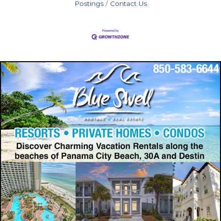
Postings
Contact Us