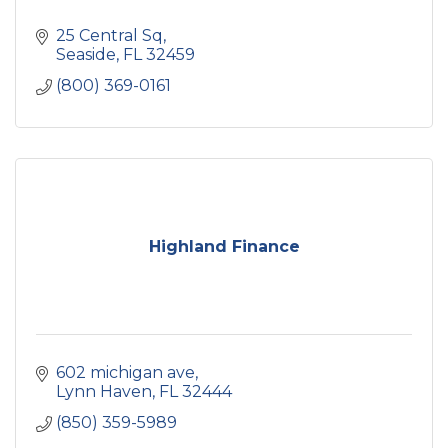
25 Central Sq
Seaside
FL
32459
(800) 369-0161
Highland Finance
602 michigan ave
Lynn Haven
FL
32444
(850) 359-5989