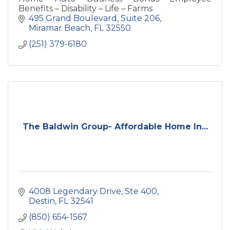
Benefits – Disability – Life – Farms
495 Grand Boulevard
Suite 206
Miramar Beach
FL
32550
(251) 379-6180
The Baldwin Group- Affordable Home In...
4008 Legendary Drive
Ste 400
Destin
FL
32541
(850) 654-1567