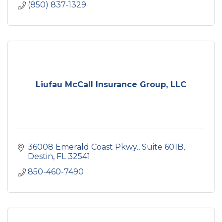
(850) 837-1329
Liufau McCall Insurance Group, LLC
36008 Emerald Coast Pkwy.
Suite 601B
Destin
FL
32541
850-460-7490