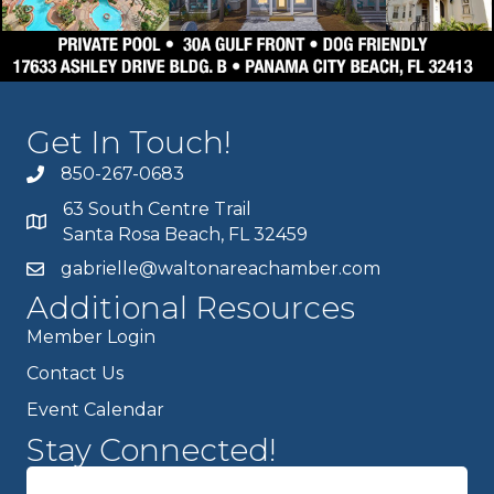
Get In Touch!
850-267-0683
63 South Centre Trail
Santa Rosa Beach, FL 32459
gabrielle@waltonareachamber.com
Additional Resources
Member Login
Contact Us
Event Calendar
Stay Connected!