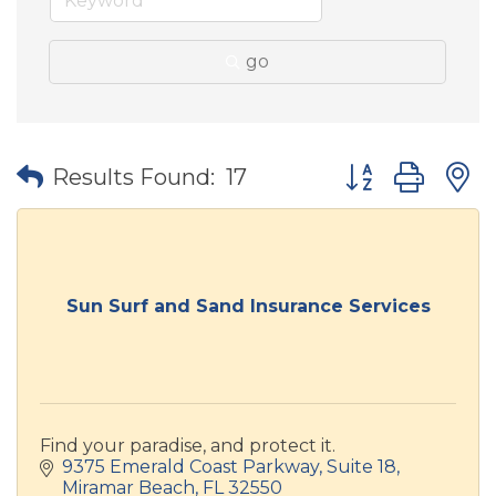
go
Button group wit
Results Found:
17
Sun Surf and Sand Insurance Services
Find your paradise, and protect it.
9375 Emerald Coast Parkway
Suite 18
Miramar Beach
FL
32550