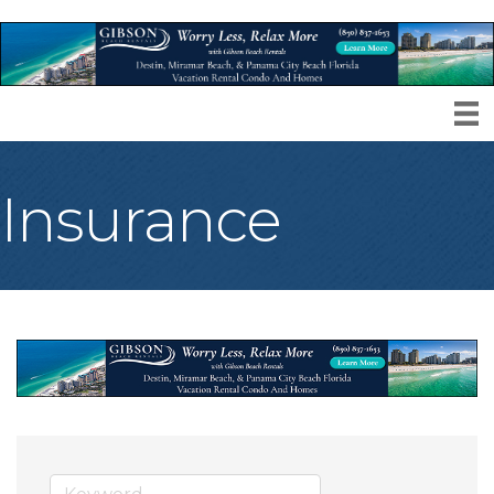
Insurance