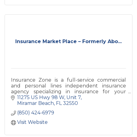
Insurance Market Place – Formerly Abo...
Insurance Zone is a full-service commercial
and personal lines independent insurance
agency specializing in insurance for your
home, auto, business and life needs with
11275 US Hwy 98 W
Unit 7
offices on 98 and 30A.
Miramar Beach
FL
32550
(850) 424-6979
Visit Website