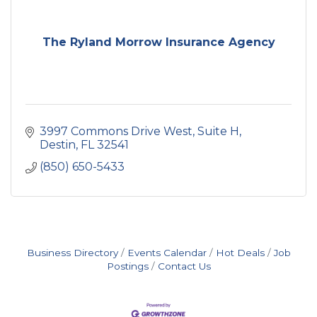
The Ryland Morrow Insurance Agency
3997 Commons Drive West, Suite H
Destin
FL
32541
(850) 650-5433
Business Directory
Events Calendar
Hot Deals
Job
Postings
Contact Us