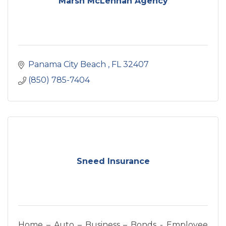
Marsh McLennan Agency
Panama City Beach 
FL
32407
(850) 785-7404
Sneed Insurance
Home – Auto – Business – Bonds - Employee