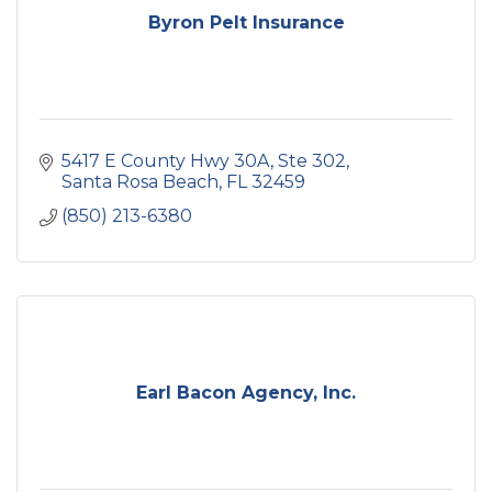
Byron Pelt Insurance
5417 E County Hwy 30A
Ste 302
Santa Rosa Beach
FL
32459
(850) 213-6380
Earl Bacon Agency, Inc.