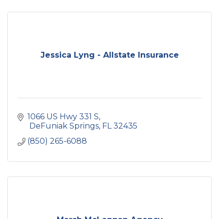
Jessica Lyng - Allstate Insurance
1066 US Hwy 331 S
 DeFuniak Springs
FL
32435
(850) 265-6088