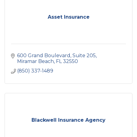
Asset Insurance
600 Grand Boulevard
Suite 205
Miramar Beach
FL
32550
(850) 337-1489
Blackwell Insurance Agency