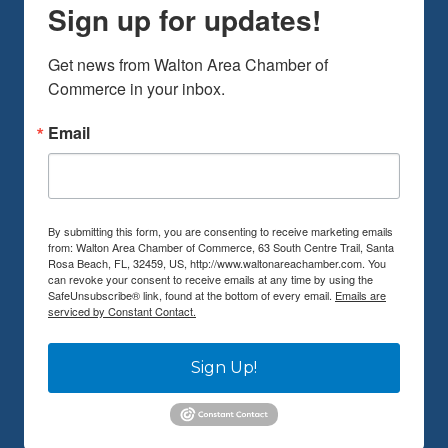
Sign up for updates!
Get news from Walton Area Chamber of 
Commerce in your inbox.
Email
By submitting this form, you are consenting to receive marketing emails
from: Walton Area Chamber of Commerce, 63 South Centre Trail, Santa
Rosa Beach, FL, 32459, US, http://www.waltonareachamber.com. You
can revoke your consent to receive emails at any time by using the
SafeUnsubscribe® link, found at the bottom of every email.
Emails are
serviced by Constant Contact.
Sign Up!