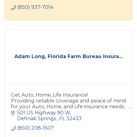
(850) 937-7014
Adam Long, Florida Farm Bureau Insura...
Get Auto, Home, Life Insurance!
Providing reliable coverage and peace of mind
for your Auto, Home, and Life insurance needs.
Life Insurance and Annuity products offered
501 US Highway 90 W
through Southern Farm Bureau.
Definak Springs 
FL
32433
(850) 208-1507