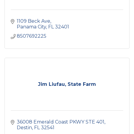
1109 Beck Ave
Panama City
FL
32401
8507692225
Jim Liufau, State Farm
36008 Emerald Coast PKWY STE 401
Destin
FL
32541