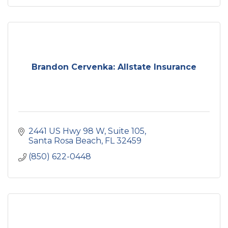
Brandon Cervenka: Allstate Insurance
2441 US Hwy 98 W
Suite 105
Santa Rosa Beach
FL
32459
(850) 622-0448