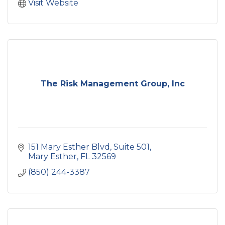
Visit Website
The Risk Management Group, Inc
151 Mary Esther Blvd
Suite 501
Mary Esther
FL
32569
(850) 244-3387