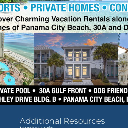
Additional Resources