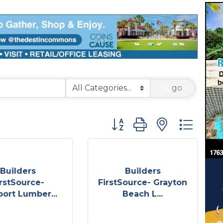
go
Button group with nested 
Builders
Builders
irstSource-
FirstSource- Grayton
port Lumber...
Beach L...