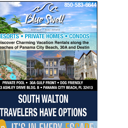
dropdown