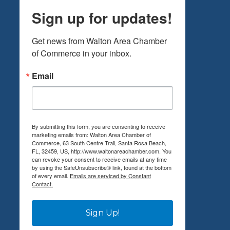
Sign up for updates!
Get news from Walton Area Chamber 
of Commerce in your inbox.
Email
By submitting this form, you are consenting to receive
marketing emails from: Walton Area Chamber of
Commerce, 63 South Centre Trail, Santa Rosa Beach,
FL, 32459, US, http://www.waltonareachamber.com. You
can revoke your consent to receive emails at any time
by using the SafeUnsubscribe® link, found at the bottom
of every email.
Emails are serviced by Constant
Contact.
Sign Up!