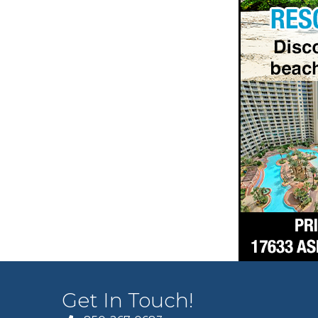
Get In Touch!