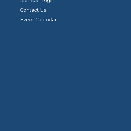
Member Login
Contact Us
Event Calendar