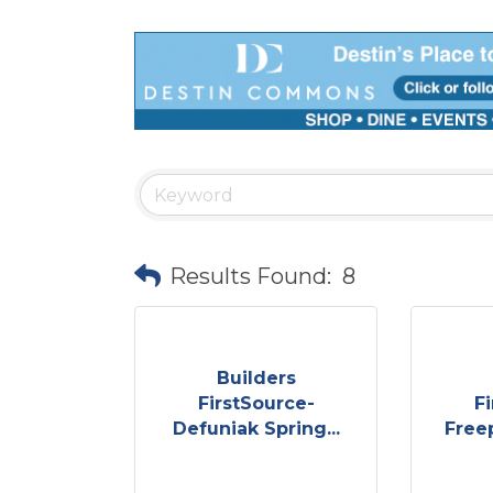
Results Found:
8
Builders
FirstSource-
F
Defuniak Spring...
Free