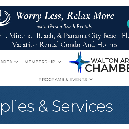
 AREA
MEMBERSHIP
PROGRAMS & EVENTS
plies & Services