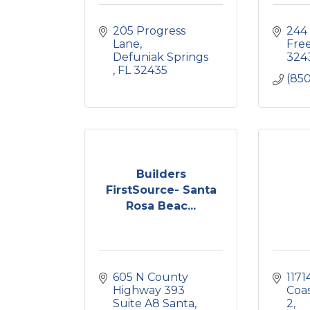
205 Progress 
244
Lane
Free
Defuniak Springs 
324
FL
32435
(850
Builders
FirstSource- Santa
Rosa Beac...
605 N County 
1171
Highway 393 
Coas
Suite A8 Santa
2