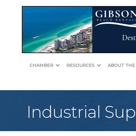
CHAMBER
RESOURCES
ABOUT THE
Industrial Sup