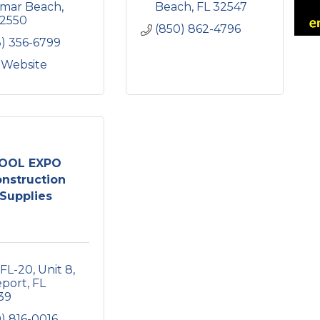
amar Beach
Beach
FL
32547
2550
(850) 862-4796
3) 356-6799
t Website
OOL EXPO
nstruction
Supplies
 FL-20
Unit 8
eport
FL
39
) 816-0016