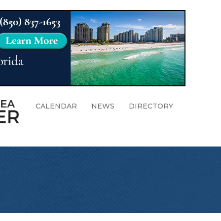
CALENDAR
NEWS
DIRECTORY