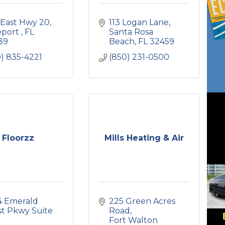
 East Hwy 20
113 Logan Lane
port 
FL
Santa Rosa 
39
Beach
FL
32459
) 835-4221
(850) 231-0500
Floorzz
Mills Heating & Air
4 Emerald 
225 Green Acres 
t Pkwy Suite 
Road
Fort Walton 