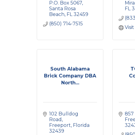
P.O. Box 5067
Mir
Santa Rosa 
FL
3
Beach
FL
32459
(83
(850) 714-7515
Visi
South Alabama
T
Brick Company DBA
Co
North...
102 Bulldog 
857
Road
Fre
Freeport
Florida
324
32439
(850