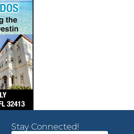
Stay Connected!