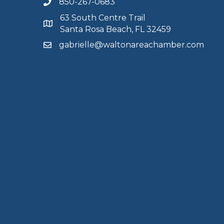
850-267-0683
63 South Centre Trail
Santa Rosa Beach, FL 32459
gabrielle@waltonareachamber.com