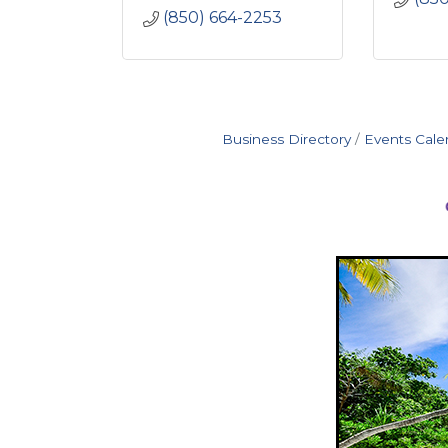
(850) 664-2253
Business Directory
Events Cale