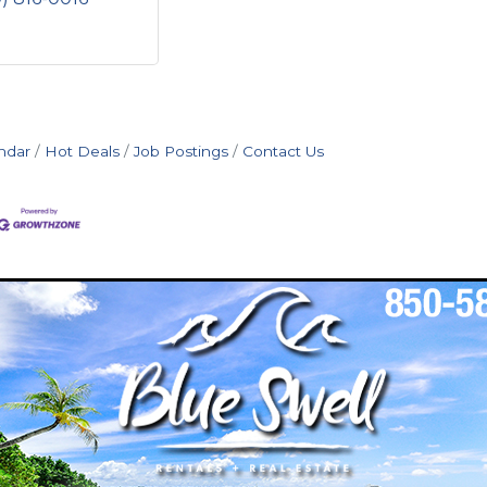
ndar
Hot Deals
Job Postings
Contact Us