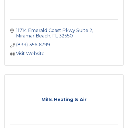
11714 Emerald Coast Pkwy Suite 2
Miramar Beach
FL
32550
(833) 356-6799
Visit Website
Mills Heating & Air