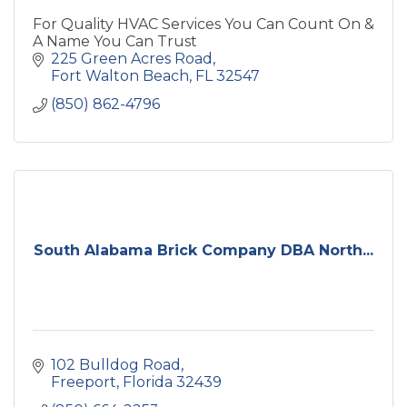
For Quality HVAC Services You Can Count On &
A Name You Can Trust
225 Green Acres Road
Fort Walton Beach
FL
32547
(850) 862-4796
South Alabama Brick Company DBA North...
102 Bulldog Road
Freeport
Florida
32439