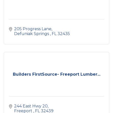
205 Progress Lane
Defuniak Springs 
FL
32435
Builders FirstSource- Freeport Lumber...
244 East Hwy 20
Freeport 
FL
32439