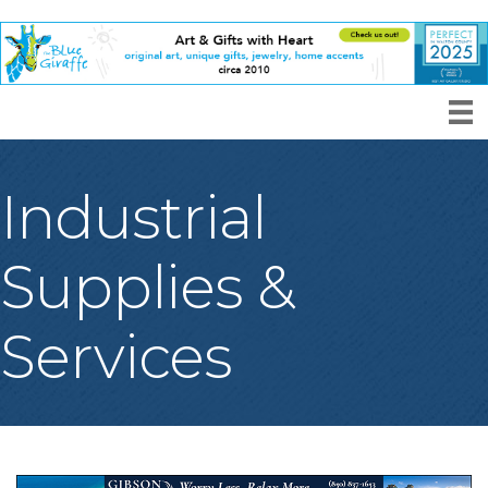
Industrial
Supplies &
Services