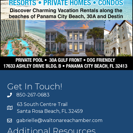
Get In Touch!
850-267-0683
63 South Centre Trail
Santa Rosa Beach, FL 32459
gabrielle@waltonareachamber.com
Additional Resources