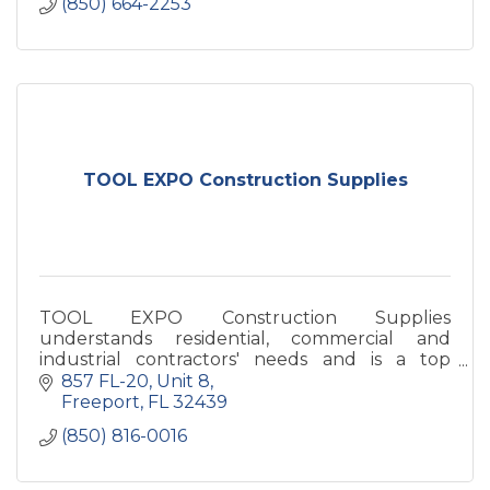
(850) 664-2253
TOOL EXPO Construction Supplies
TOOL EXPO Construction Supplies
understands residential, commercial and
industrial contractors' needs and is a top
supplier of quality building materials in the
857 FL-20
Unit 8
Gulf Coast Area.
Freeport
FL
32439
(850) 816-0016