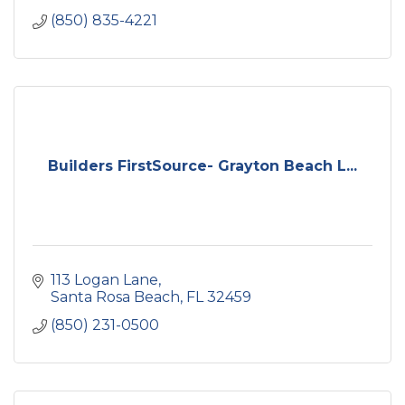
(850) 835-4221
Builders FirstSource- Grayton Beach L...
113 Logan Lane
Santa Rosa Beach
FL
32459
(850) 231-0500