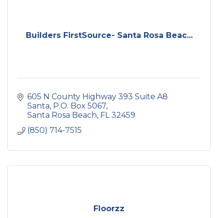
Builders FirstSource- Santa Rosa Beac...
605 N County Highway 393 Suite A8 
Santa
P.O. Box 5067
Santa Rosa Beach
FL
32459
(850) 714-7515
Floorzz