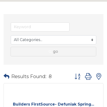
go
Button group wit
Results Found:
8
Builders FirstSource- Defuniak Spring...