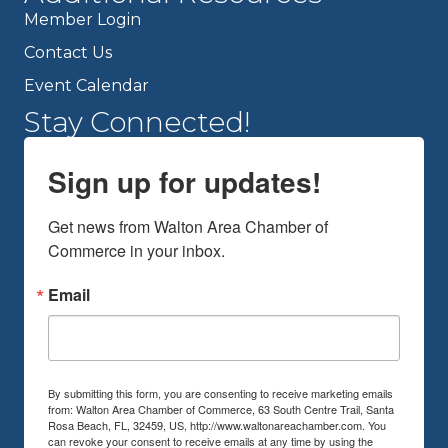
Member Login
Contact Us
Event Calendar
Stay Connected!
Sign up for updates!
Get news from Walton Area Chamber of 
Commerce in your inbox.
Email
By submitting this form, you are consenting to receive marketing emails
from: Walton Area Chamber of Commerce, 63 South Centre Trail, Santa
Rosa Beach, FL, 32459, US, http://www.waltonareachamber.com. You
can revoke your consent to receive emails at any time by using the