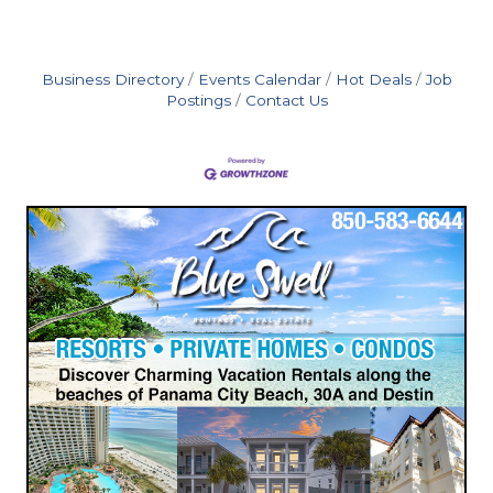
Business Directory
Events Calendar
Hot Deals
Job
Postings
Contact Us