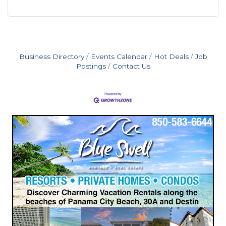
Business Directory
Events Calendar
Hot Deals
Job
Postings
Contact Us