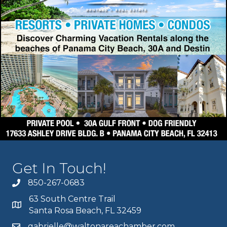
Get In Touch!
850-267-0683
63 South Centre Trail
Santa Rosa Beach, FL 32459
gabrielle@waltonareachamber.com