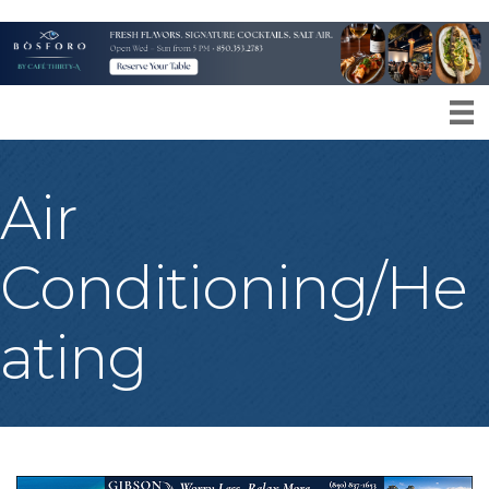
Air
Conditioning/He
ating