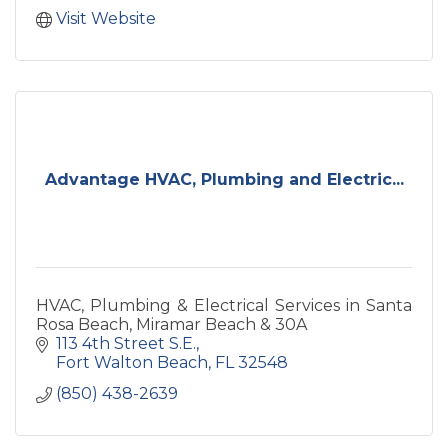
Visit Website
Advantage HVAC, Plumbing and Electric...
HVAC, Plumbing & Electrical Services in Santa
Rosa Beach, Miramar Beach & 30A
113 4th Street S.E.
Fort Walton Beach
FL
32548
(850) 438-2639