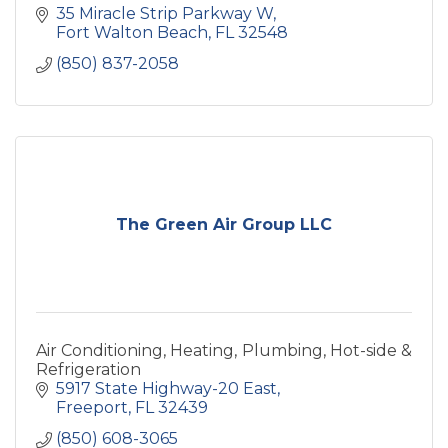
35 Miracle Strip Parkway W
Fort Walton Beach
FL
32548
(850) 837-2058
The Green Air Group LLC
Air Conditioning, Heating, Plumbing, Hot-side &
Refrigeration
5917 State Highway-20 East
Freeport
FL
32439
(850) 608-3065