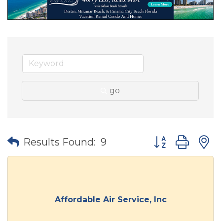
go
Button group wit
Results Found:
9
Affordable Air Service, Inc