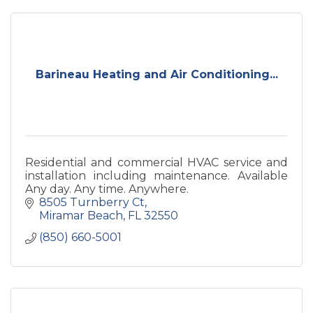
Barineau Heating and Air Conditioning...
Residential and commercial HVAC service and
installation including maintenance. Available
Any day. Any time. Anywhere.
8505 Turnberry Ct
Miramar Beach
FL
32550
(850) 660-5001