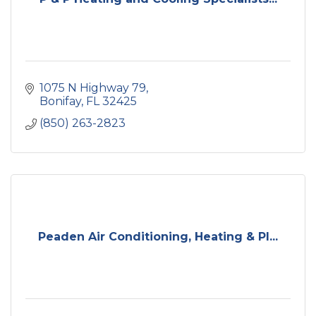
1075 N Highway 79
Bonifay
FL
32425
(850) 263-2823
Peaden Air Conditioning, Heating & Pl...