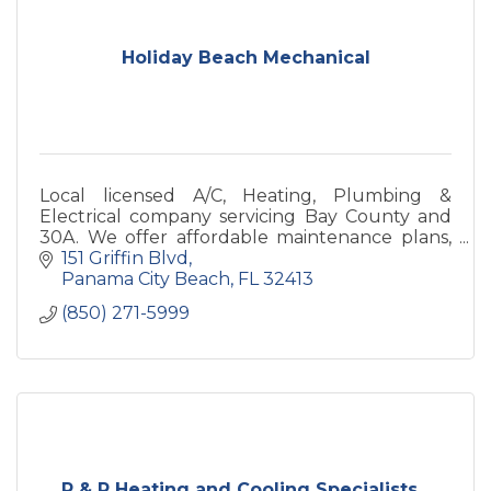
Holiday Beach Mechanical
Local licensed A/C, Heating, Plumbing &
Electrical company servicing Bay County and
30A. We offer affordable maintenance plans,
regular service, installations, and repairs.
151 Griffin Blvd
Panama City Beach
FL
32413
(850) 271-5999
P & P Heating and Cooling Specialists...