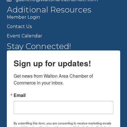
Additional Resources
Member Login
Contact Us
Event Calendar
Stay Connected!
Sign up for updates!
Get news from Walton Area Chamber of 
Commerce in your inbox.
Email
By submitting this form, you are consenting to receive marketing emails