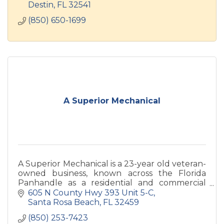
Destin
FL
32541
(850) 650-1699
A Superior Mechanical
A Superior Mechanical is a 23-year old veteran-
owned business, known across the Florida
Panhandle as a residential and commercial
Whole Home Service professional. We focus on
605 N County Hwy 393 Unit 5-C
Air Conditioning, Plumbin
Santa Rosa Beach
FL
32459
(850) 253-7423