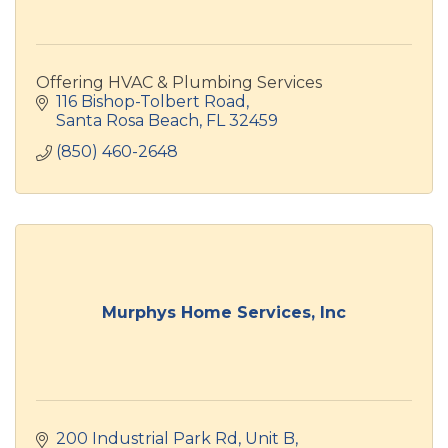
Offering HVAC & Plumbing Services
116 Bishop-Tolbert Road
Santa Rosa Beach
FL
32459
(850) 460-2648
Murphys Home Services, Inc
200 Industrial Park Rd
Unit B