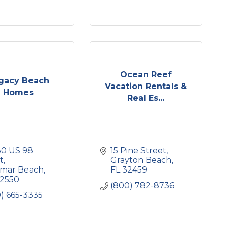
Ocean Reef
gacy Beach
Vacation Rentals &
Homes
Real Es...
0 US 98 
15 Pine Street
t
Grayton Beach
amar Beach
FL
32459
2550
(800) 782-8736
) 665-3335