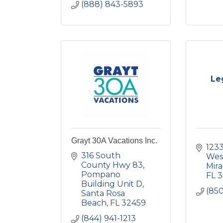
(888) 843-5893
Le
Grayt 30A Vacations Inc.
1233
316 South 
Wes
County Hwy 83
Mir
Pompano 
FL
3
Building Unit D
(850
Santa Rosa 
Beach
FL
32459
(844) 941-1213