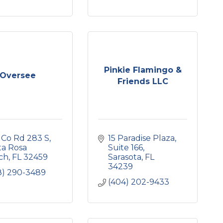
Pinkie Flamingo &
Oversee
Friends LLC
 Co Rd 283 S
15 Paradise Plaza
a Rosa 
Suite 166
ch
FL
32459
Sarasota
FL
34239
8) 290-3489
(404) 202-9433