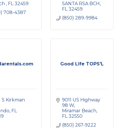
ch 
FL
32459
SANTA RSA BCH
FL
32459
0) 708-4387
(850) 289-9984
darentals.com
Good Life TOPS'L
 S Kirkman 
9011 US Highway 
98 W
ando
FL
Miramar Beach
19
FL
32550
(850) 267-9222