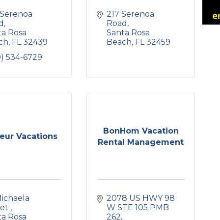
Serenoa 
217 Serenoa 
d
Road
a Rosa 
Santa Rosa 
ch
FL
32439
Beach
FL
32459
0) 534-6729
BonHom Vacation
eur Vacations
Rental Management
ichaela 
2078 US HWY 98 
et 
W STE 105 PMB 
a Rosa 
262