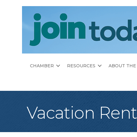
CHAMBER
RESOURCES
ABOUT THE
Vacation Ren