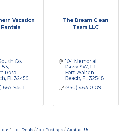
hern Vacation
The Dream Clean
Rentals
Team LLC
South Co. 
104 Memorial 
 83
Pkwy SW, 1
1
a Rosa 
Fort Walton 
ch
FL
32459
Beach
FL
32548
) 687-9401
(850) 483-0109
ndar
Hot Deals
Job Postings
Contact Us