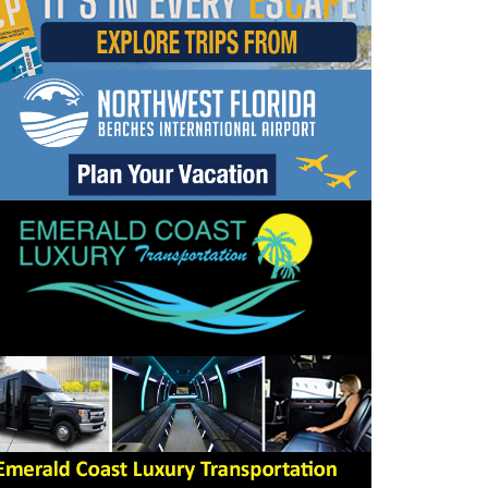
dropdown