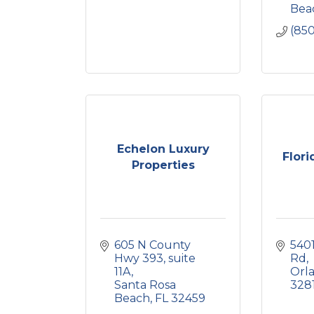
Bea
(85
Echelon Luxury
Flori
Properties
605 N County 
5401
Hwy 393, suite 
Rd
11A
Orl
Santa Rosa 
328
Beach
FL
32459