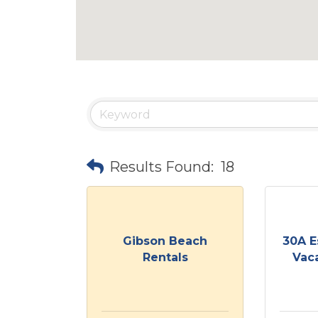
Results Found:
18
Gibson Beach
30A E
Rentals
Vaca