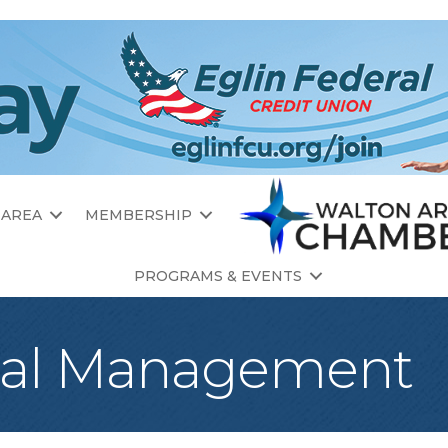
 AREA
MEMBERSHIP
PROGRAMS & EVENTS
tal Management