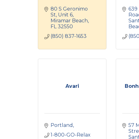
80 S Geronimo 
639 
St
Unit 6
Roa
Miramar Beach
Sant
FL
32550
Bea
(850) 837-1653
(85
Avari
Bonh
Portland
57 M
Stre
1-800-GO-Relax
Sant