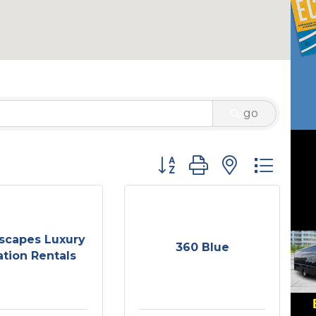
go
Button group with nested 
scapes Luxury
360 Blue
tion Rentals