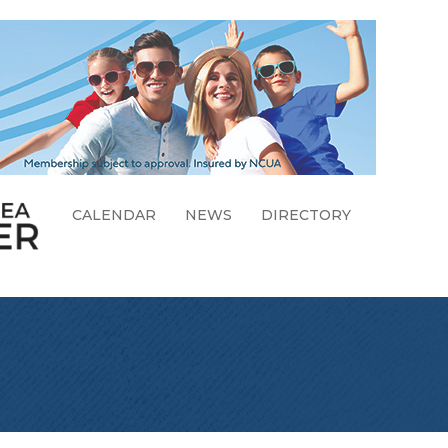
CALENDAR
NEWS
DIRECTORY