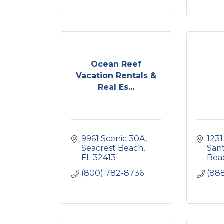
Ocean Reef
Vacation Rentals &
Real Es...
9961 Scenic 30A
1231
Seacrest Beach
Sant
FL
32413
Bea
(800) 782-8736
(88