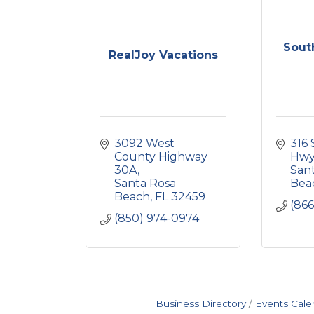
Sout
RealJoy Vacations
3092 West 
316 
County Highway 
Hwy
30A
Sant
Santa Rosa 
Bea
Beach
FL
32459
(866
(850) 974-0974
Business Directory
Events Cale