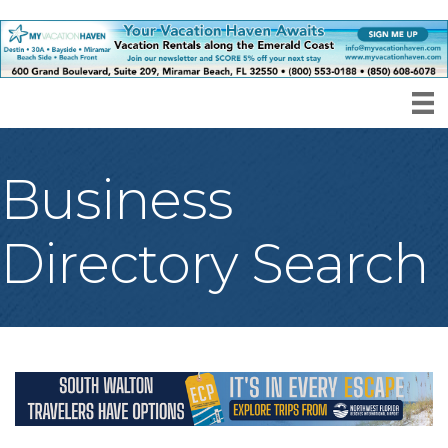
Business
Directory Search