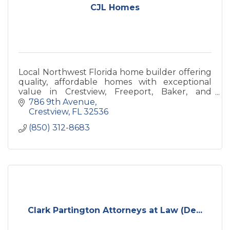
CJL Homes
Local Northwest Florida home builder offering
quality, affordable homes with exceptional
value in Crestview, Freeport, Baker, and
surrounding communities.
786 9th Avenue
Crestview
FL
32536
(850) 312-8683
Clark Partington Attorneys at Law (De...