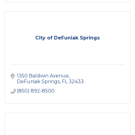
City of DeFuniak Springs
1350 Baldwin Avenue
DeFuniak Springs
FL
32433
(850) 892-8500