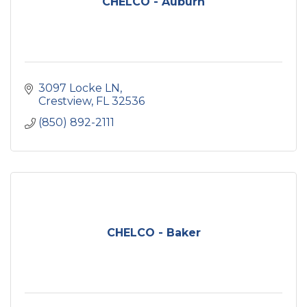
CHELCO - Auburn
3097 Locke LN
Crestview
FL
32536
(850) 892-2111
CHELCO - Baker