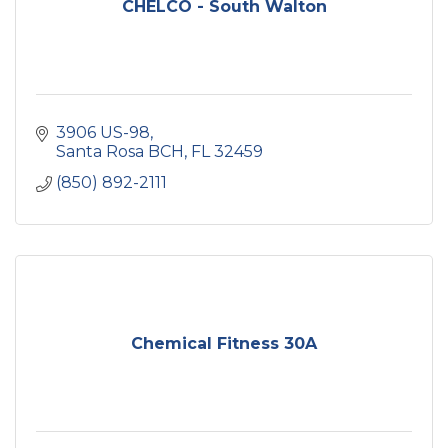
CHELCO - South Walton
3906 US-98
Santa Rosa BCH
FL
32459
(850) 892-2111
Chemical Fitness 30A