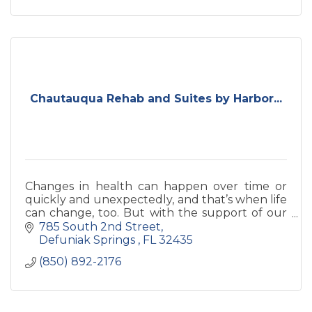
Chautauqua Rehab and Suites by Harbor...
Changes in health can happen over time or
quickly and unexpectedly, and that’s when life
can change, too. But with the support of our
experienced healthcare team, you’ll have
785 South 2nd Street
experts by your side for
Defuniak Springs 
FL
32435
(850) 892-2176