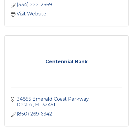
(334) 222-2569
Visit Website
Centennial Bank
34855 Emerald Coast Parkway
Destin 
FL
32451
(850) 269-6342