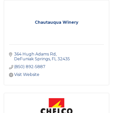
Chautauqua Winery
364 Hugh Adams Rd
DeFuniak Springs
FL
32435
(850) 892-5887
Visit Website