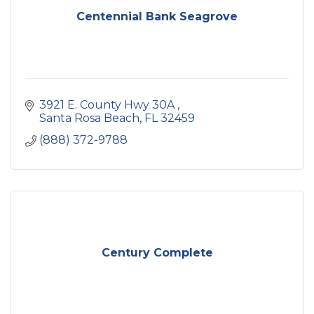
Centennial Bank Seagrove
3921 E. County Hwy 30A 
Santa Rosa Beach
FL
32459
(888) 372-9788
Century Complete