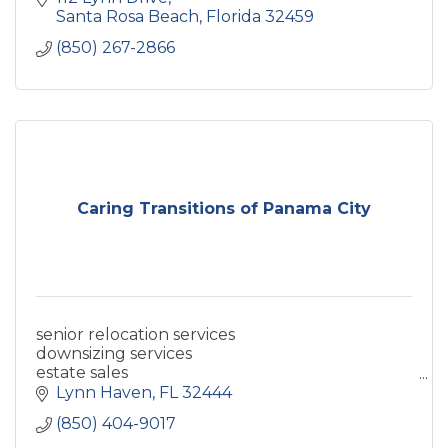
Santa Rosa Beach
Florida
32459
(850) 267-2866
Caring Transitions of Panama City
senior relocation services
downsizing services
estate sales
estate sale company
Lynn Haven
FL
32444
online estate auctions
(850) 404-9017
home cleanout services