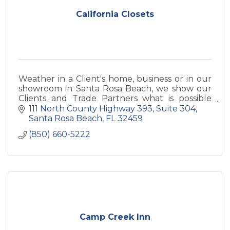
California Closets
Weather in a Client's home, business or in our
showroom in Santa Rosa Beach, we show our
Clients and Trade Partners what is possible
along within giving a VIP experience when you
111 North County Highway 393
Suite 304
walk in the door.
Santa Rosa Beach
FL
32459
(850) 660-5222
Camp Creek Inn