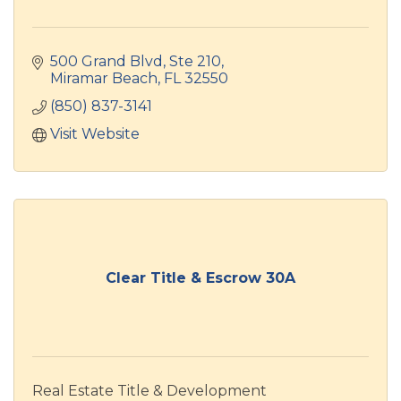
500 Grand Blvd, Ste 210
Miramar Beach
FL
32550
(850) 837-3141
Visit Website
Clear Title & Escrow 30A
Real Estate Title & Development