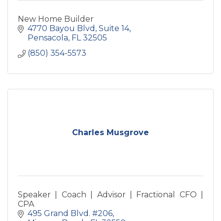
New Home Builder
4770 Bayou Blvd
Suite 14
Pensacola
FL
32505
(850) 354-5573
Charles Musgrove
Speaker | Coach | Advisor | Fractional CFO |
CPA
495 Grand Blvd. #206