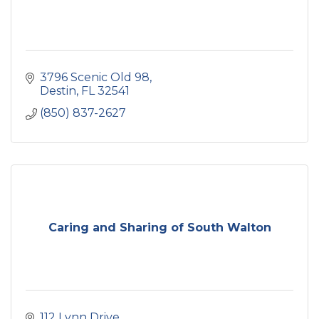
3796 Scenic Old 98
Destin
FL
32541
(850) 837-2627
Caring and Sharing of South Walton
112 Lynn Drive