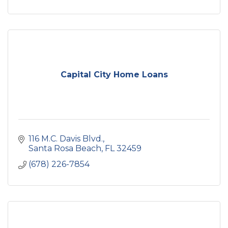
Capital City Home Loans
116 M.C. Davis Blvd.
Santa Rosa Beach
FL
32459
(678) 226-7854