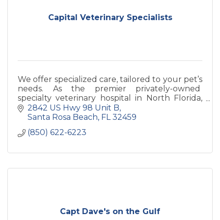
Capital Veterinary Specialists
We offer specialized care, tailored to your pet’s
needs. As the premier privately-owned
specialty veterinary hospital in North Florida,
we craft comprehensive, multidisciplinary
2842 US Hwy 98 Unit B
solutions for dogs an
Santa Rosa Beach
FL
32459
(850) 622-6223
Capt Dave's on the Gulf