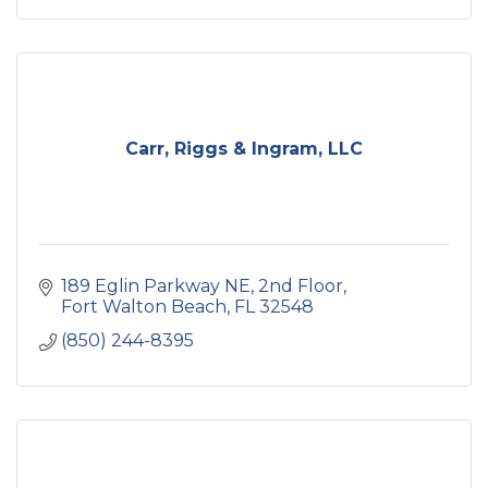
estate cleanouts
decluttering services
move management services
Carr, Riggs & Ingram, LLC
189 Eglin Parkway NE
2nd Floor
Fort Walton Beach
FL
32548
(850) 244-8395