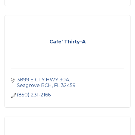
Cafe' Thirty-A
3899 E CTY HWY 30A
Seagrove BCH
FL
32459
(850) 231-2166