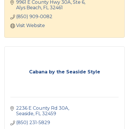
9961 E County Hwy 30A, Ste 6
Alys Beach
FL
32461
(850) 909-0082
Visit Website
Cabana by the Seaside Style
2236 E County Rd 30A
Seaside
FL
32459
(850) 231-5829