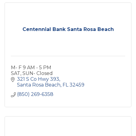
Centennial Bank Santa Rosa Beach
M- F 9 AM - 5 PM
SAT, SUN- Closed
321 S Co Hwy 393
Santa Rosa Beach
FL
32459
(850) 269-6358