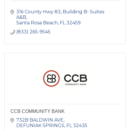
316 County Hwy 83
Building B- Suites 
A&B
Santa Rosa Beach
FL
32459
(833) 265-9545
CCB COMMUNITY BANK
732B BALDWIN AVE
DEFUNIAK SPRINGS
FL
32435