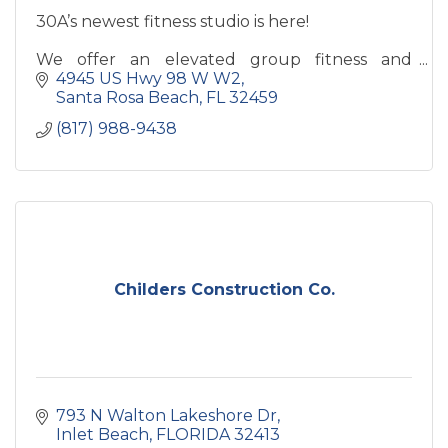
30A’s newest fitness studio is here!
We offer an elevated group fitness and
personal training experience designed for
4945 US Hwy 98 W W2
every dopamine lover. Our classes include
Santa Rosa Beach
FL
32459
strength and conditioning, guided HIIT,
(817) 988-9438
Childers Construction Co.
793 N Walton Lakeshore Dr
Inlet Beach
FLORIDA
32413