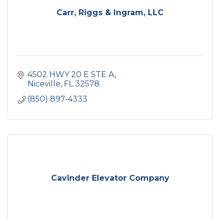
Carr, Riggs & Ingram, LLC
4502 HWY 20 E STE A
Niceville
FL
32578
(850) 897-4333
Cavinder Elevator Company