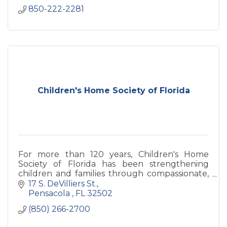
850-222-2281
Children's Home Society of Florida
For more than 120 years, Children's Home
Society of Florida has been strengthening
children and families through compassionate,
community-based services. Serving Walton
17 S. DeVilliers St.
County through its Greater Pens
Pensacola 
FL
32502
(850) 266-2700