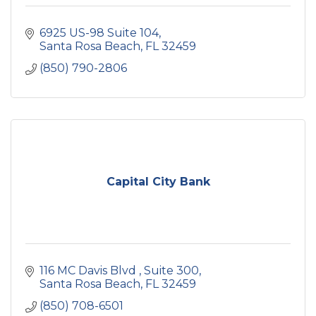
6925 US-98 Suite 104
Santa Rosa Beach
FL
32459
(850) 790-2806
Capital City Bank
116 MC Davis Blvd 
Suite 300
Santa Rosa Beach
FL
32459
(850) 708-6501