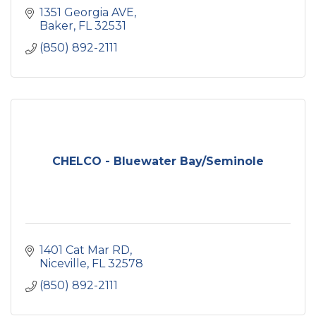
1351 Georgia AVE
Baker
FL
32531
(850) 892-2111
CHELCO - Bluewater Bay/Seminole
1401 Cat Mar RD
Niceville
FL
32578
(850) 892-2111