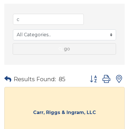
go
Button group wit
Results Found:
85
Carr, Riggs & Ingram, LLC