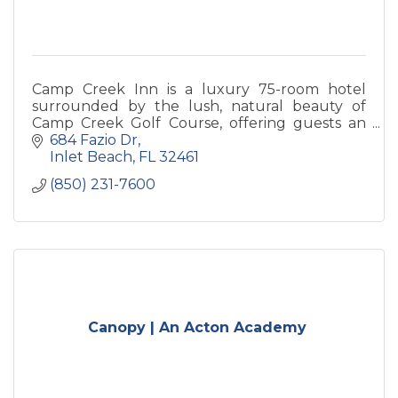
Camp Creek Inn is a luxury 75-room hotel
surrounded by the lush, natural beauty of
Camp Creek Golf Course, offering guests an
exclusive Watersound Club “Member for a
684 Fazio Dr
Stay” experience.
Inlet Beach
FL
32461
(850) 231-7600
Canopy | An Acton Academy