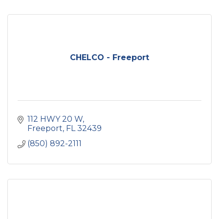
CHELCO - Freeport
112 HWY 20 W
Freeport
FL
32439
(850) 892-2111