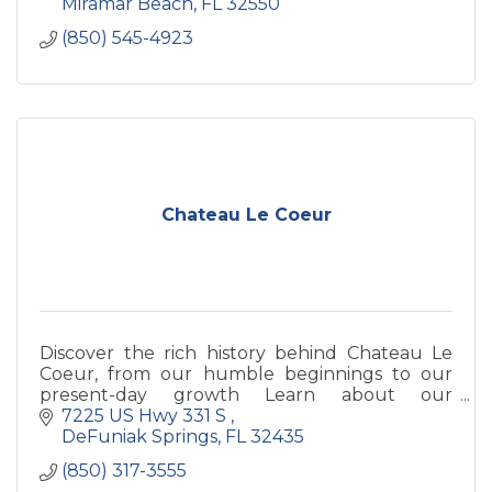
Miramar Beach
FL
32550
(850) 545-4923
Chateau Le Coeur
Discover the rich history behind Chateau Le
Coeur, from our humble beginnings to our
present-day growth Learn about our
founders, our dedication to quality, and our
7225 US Hwy 331 S 
commitment to sustainable practic
DeFuniak Springs
FL
32435
(850) 317-3555