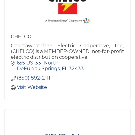
CHELCO
Choctawhatchee Electric Cooperative, Inc.,
(CHELCO) is a MEMBER-OWNED, not-for-profit
electric distribution cooperative.
655 US-331 North
DeFuniak Springs
FL
32433
(850) 892-2111
Visit Website