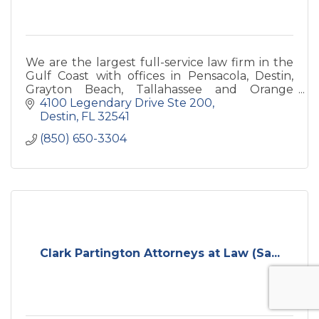
We are the largest full-service law firm in the
Gulf Coast with offices in Pensacola, Destin,
Grayton Beach, Tallahassee and Orange
Beach.
4100 Legendary Drive Ste 200
Destin
FL
32541
(850) 650-3304
Clark Partington Attorneys at Law (Sa...