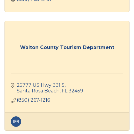
Walton County Tourism Department
25777 US Hwy 331 S
Santa Rosa Beach
FL
32459
(850) 267-1216