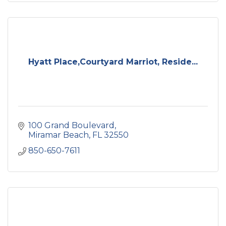
Hyatt Place,Courtyard Marriot, Reside...
100 Grand Boulevard
Miramar Beach
FL
32550
850-650-7611