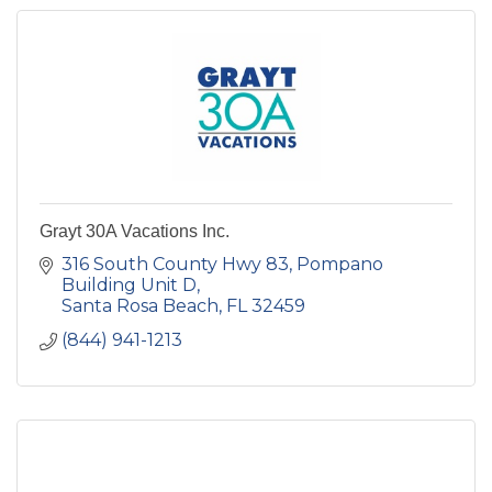
Grayt 30A Vacations Inc.
316 South County Hwy 83
Pompano 
Building Unit D
Santa Rosa Beach
FL
32459
(844) 941-1213