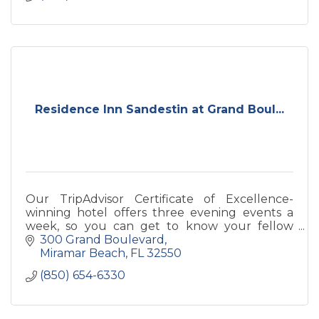
Residence Inn Sandestin at Grand Boul...
Our TripAdvisor Certificate of Excellence-
winning hotel offers three evening events a
week, so you can get to know your fellow
extended-stay guests.
300 Grand Boulevard
Miramar Beach
FL
32550
(850) 654-6330