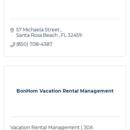
57 Michaela Street 
Santa Rosa Beach 
FL
32459
(850) 708-4387
BonHom Vacation Rental Management
Vacation Rental Management | 30A