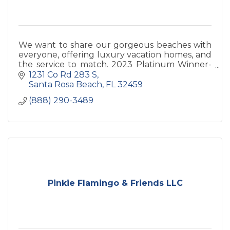
We want to share our gorgeous beaches with
everyone, offering luxury vacation homes, and
the service to match. 2023 Platinum Winner-
Best Rental Mgmt 50+ homes.
1231 Co Rd 283 S
Santa Rosa Beach
FL
32459
(888) 290-3489
Pinkie Flamingo & Friends LLC