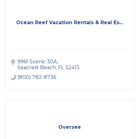
Ocean Reef Vacation Rentals & Real Es...
9961 Scenic 30A
Seacrest Beach
FL
32413
(800) 782-8736
Oversee