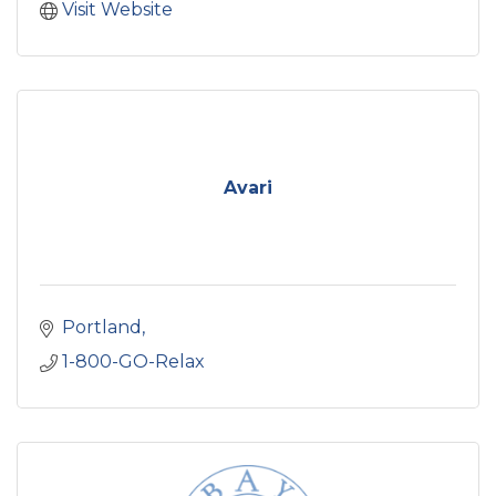
Visit Website
Avari
Portland
1-800-GO-Relax