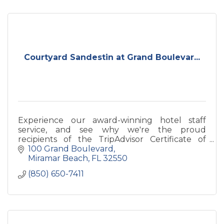
Courtyard Sandestin at Grand Boulevar...
Experience our award-winning hotel staff
service, and see why we're the proud
recipients of the TripAdvisor Certificate of
Excellence.
100 Grand Boulevard
Miramar Beach
FL
32550
(850) 650-7411