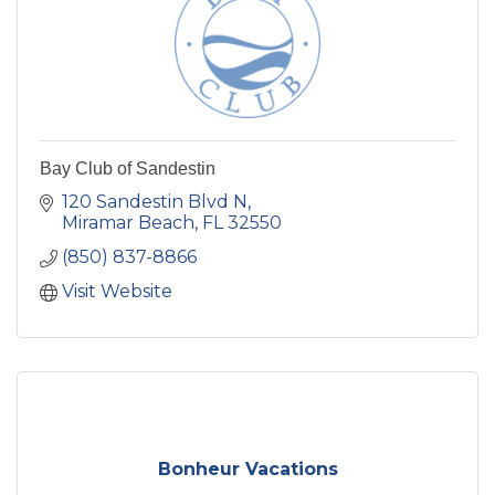
Bay Club of Sandestin
120 Sandestin Blvd N
Miramar Beach
FL
32550
(850) 837-8866
Visit Website
Bonheur Vacations