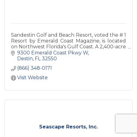
Sandestin Golf and Beach Resort, voted the # 1
Resort by Emerald Coast Magazine, is located
on Northwest Florida's Gulf Coast. A 2,400-acre
resort with more than 1,250 deluxe
9300 Emerald Coast Pkwy W
accommodations.
Destin
FL
32550
(866) 348-0171
Visit Website
Seascape Resorts, Inc.