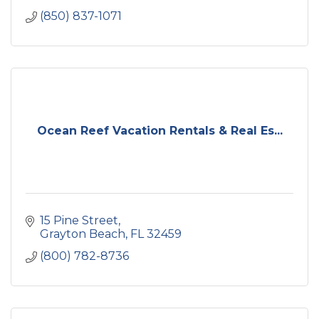
(850) 837-1071
Ocean Reef Vacation Rentals & Real Es...
15 Pine Street
Grayton Beach
FL
32459
(800) 782-8736