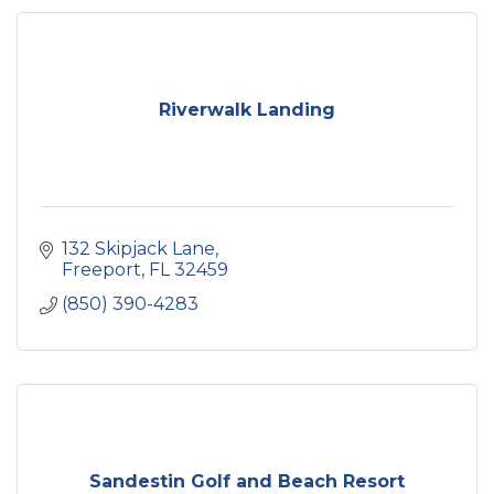
Riverwalk Landing
132 Skipjack Lane
Freeport
FL
32459
(850) 390-4283
Sandestin Golf and Beach Resort