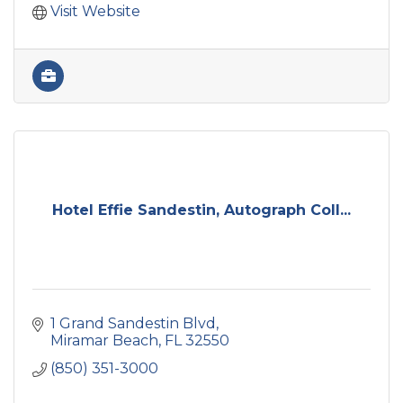
Visit Website
Hotel Effie Sandestin, Autograph Coll...
1 Grand Sandestin Blvd
Miramar Beach
FL
32550
(850) 351-3000