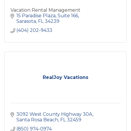
Vacation Rental Management
15 Paradise Plaza
Suite 166
Sarasota
FL
34239
(404) 202-9433
RealJoy Vacations
3092 West County Highway 30A
Santa Rosa Beach
FL
32459
(850) 974-0974