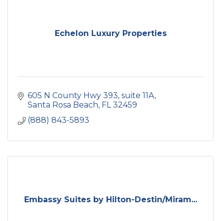
Echelon Luxury Properties
605 N County Hwy 393, suite 11A
Santa Rosa Beach
FL
32459
(888) 843-5893
Embassy Suites by Hilton-Destin/Miram...