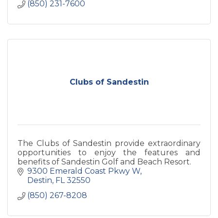
(850) 231-7600
Clubs of Sandestin
The Clubs of Sandestin provide extraordinary
opportunities to enjoy the features and
benefits of Sandestin Golf and Beach Resort.
9300 Emerald Coast Pkwy W
Destin
FL
32550
(850) 267-8208