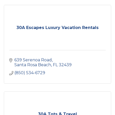
30A Escapes Luxury Vacation Rentals
639 Serenoa Road
Santa Rosa Beach
FL
32439
(850) 534-6729
30A Tots & Travel