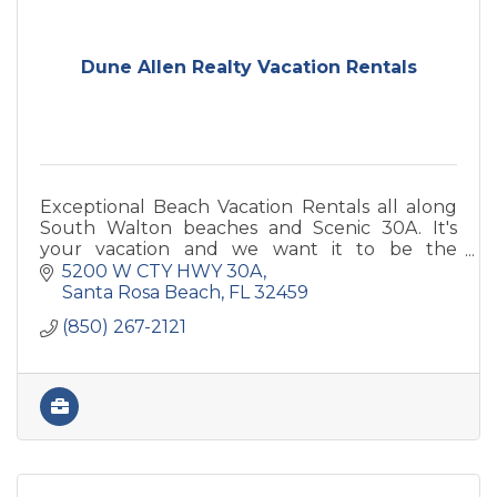
Dune Allen Realty Vacation Rentals
Exceptional Beach Vacation Rentals all along
South Walton beaches and Scenic 30A. It's
your vacation and we want it to be the
absolute best!
5200 W CTY HWY 30A
Santa Rosa Beach
FL
32459
(850) 267-2121