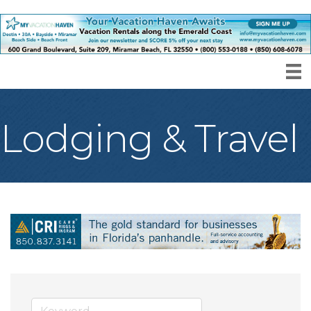
Lodging & Travel