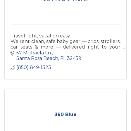
Travel light, vacation easy.
We rent clean, safe baby gear — cribs, strollers,
car seats & more — delivered right to your
beach rental.
57 Michaela Ln 
Santa Rosa Beach
FL
32459
(850) 849-1323
360 Blue