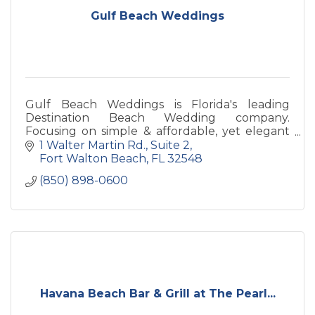
Gulf Beach Weddings
Gulf Beach Weddings is Florida's leading
Destination Beach Wedding company.
Focusing on simple & affordable, yet elegant
ceremonies from Clearwater Beach, Siesta Key,
1 Walter Martin Rd.
Suite 2
to Florida's Panhandle!
Fort Walton Beach
FL
32548
(850) 898-0600
Havana Beach Bar & Grill at The Pearl...