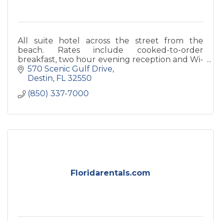
All suite hotel across the street from the
beach. Rates include cooked-to-order
breakfast, two hour evening reception and Wi-
Fi. Newly renovated guest rooms, banquet
570 Scenic Gulf Drive
rooms and in 2016, all new atrium
Destin
FL
32550
(850) 337-7000
Floridarentals.com