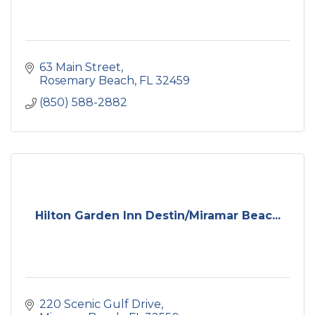
63 Main Street
Rosemary Beach
FL
32459
(850) 588-2882
Hilton Garden Inn Destin/Miramar Beac...
220 Scenic Gulf Drive