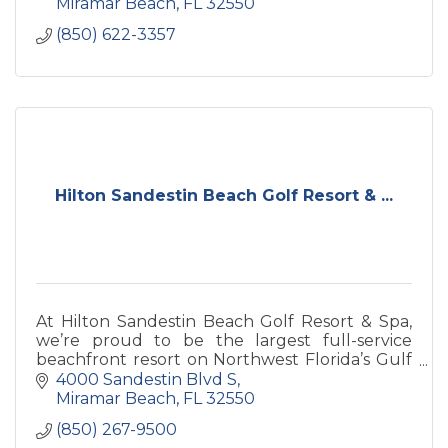
Miramar Beach
FL
32550
(850) 622-3357
Hilton Sandestin Beach Golf Resort & ...
At Hilton Sandestin Beach Golf Resort & Spa,
we’re proud to be the largest full-service
beachfront resort on Northwest Florida’s Gulf
Coast.
4000 Sandestin Blvd S
Miramar Beach
FL
32550
(850) 267-9500