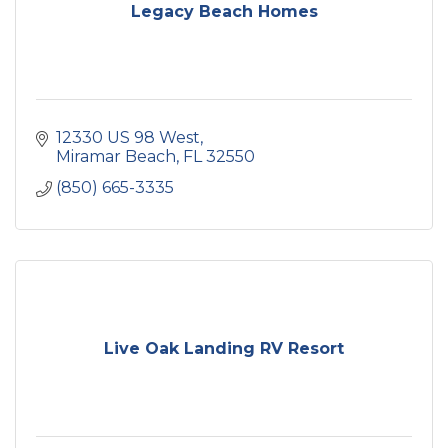
Legacy Beach Homes
12330 US 98 West
Miramar Beach
FL
32550
(850) 665-3335
Live Oak Landing RV Resort