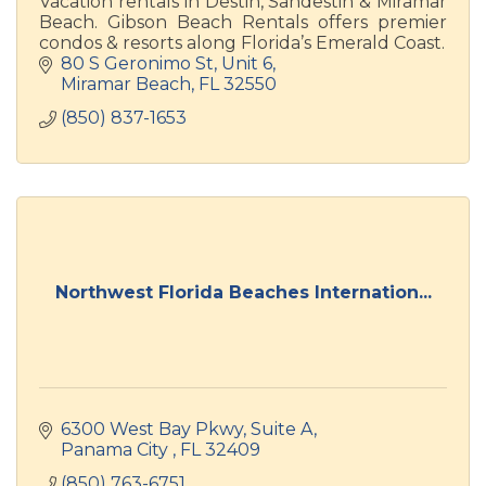
Vacation rentals in Destin, Sandestin & Miramar
Beach. Gibson Beach Rentals offers premier
condos & resorts along Florida’s Emerald Coast.
80 S Geronimo St
Unit 6
Miramar Beach
FL
32550
(850) 837-1653
Northwest Florida Beaches Internation...
6300 West Bay Pkwy
Suite A
Panama City 
FL
32409
(850) 763-6751