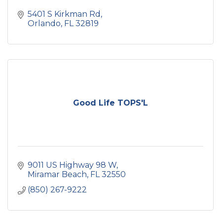
5401 S Kirkman Rd
Orlando
FL
32819
Good Life TOPS'L
9011 US Highway 98 W
Miramar Beach
FL
32550
(850) 267-9222