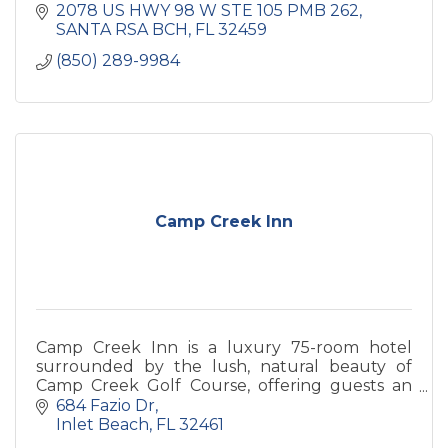
2078 US HWY 98 W STE 105 PMB 262
SANTA RSA BCH
FL
32459
(850) 289-9984
Camp Creek Inn
Camp Creek Inn is a luxury 75-room hotel
surrounded by the lush, natural beauty of
Camp Creek Golf Course, offering guests an
exclusive Watersound Club “Member for a
684 Fazio Dr
Stay” experience.
Inlet Beach
FL
32461