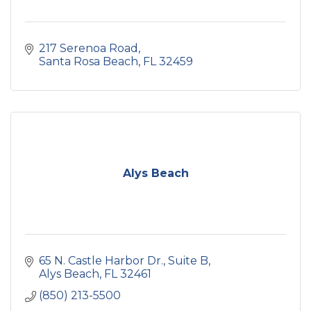
217 Serenoa Road
Santa Rosa Beach
FL
32459
Alys Beach
65 N. Castle Harbor Dr.
Suite B
Alys Beach
FL
32461
(850) 213-5500