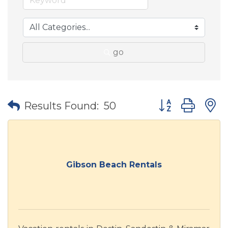
go
Button group wit
Results Found:
50
Gibson Beach Rentals