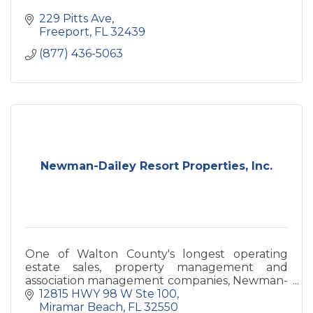
229 Pitts Ave
Freeport
FL
32439
(877) 436-5063
Newman-Dailey Resort Properties, Inc.
One of Walton County's longest operating
estate sales, property management and
association management companies, Newman-
Dailey has been providing warm welcomes
12815 HWY 98 W Ste 100
since 1985.
Miramar Beach
FL
32550