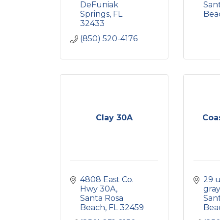
DeFuniak 
Sant
Springs
FL
Bea
32433
(850) 520-4176
Clay 30A
Coas
4808 East Co. 
29 
Hwy 30A
gray
Santa Rosa 
Sant
Beach
FL
32459
Bea