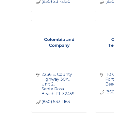
(850) 231-2150
(85
Colombia and
C
Company
Te
2236 E. County 
110 
Highway 30A
Fort
Unit 2
Bea
Santa Rosa 
(85
Beach
FL
32459
(850) 533-1163