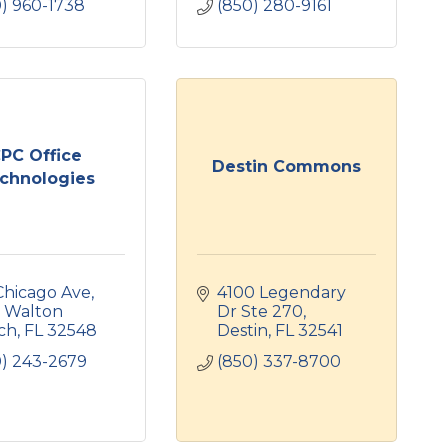
0) 960-1738
(850) 280-9161
PC Office
Destin Commons
chnologies
Chicago Ave
4100 Legendary 
 Walton 
Dr Ste 270
ch
FL
32548
Destin
FL
32541
0) 243-2679
(850) 337-8700