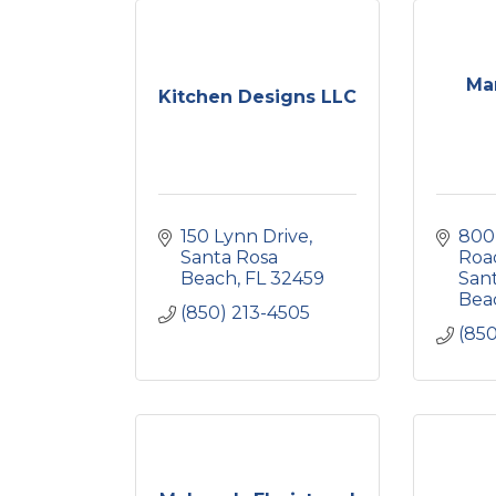
Mar
Kitchen Designs LLC
150 Lynn Drive
800
Santa Rosa 
Roa
Beach
FL
32459
Sant
Bea
(850) 213-4505
(850