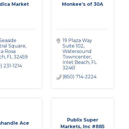
dica Market
Monkee’s of 30A
Seaside 
19 Plaza Way 
tral Square
Suite 102
a Rosa 
Watersound 
ch
FL
32459
Towncenter
Inlet Beach
FL
) 231-1214
32461
(850) 714-2224
Publix Super
nhandle Ace
Markets, Inc #885