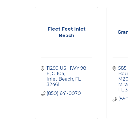
Fleet Feet Inlet
Gra
Beach
11299 US HWY 98 
585 
E
C-104
Bou
Inlet Beach
FL
M2
32461
Mir
FL
3
(850) 641-0070
(85