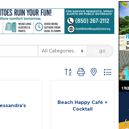
go
Button group with nested 
Beach Happy Café +
essandra’s
Cocktail