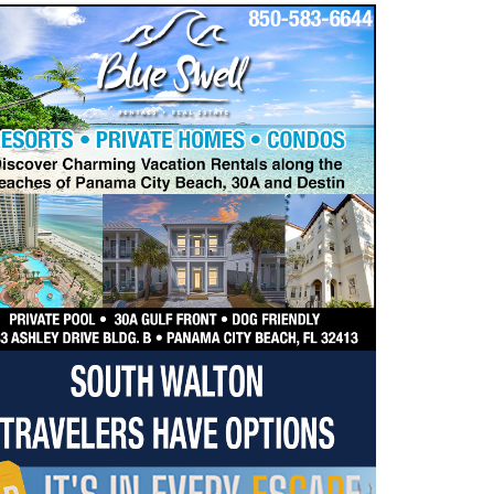
dropdown