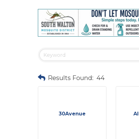
Results Found:
44
30Avenue
Al