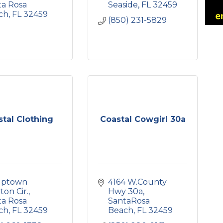
a Rosa 
Seaside
FL
32459
ch
FL
32459
(850) 231-5829
tal Clothing
Coastal Cowgirl 30a
uptown 
4164 W.County 
ton Cir.
Hwy 30a
a Rosa 
SantaRosa 
ch
FL
32459
Beach
FL
32459