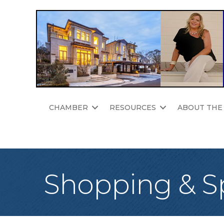
CHAMBER
RESOURCES
ABOUT THE
Shopping & Sp