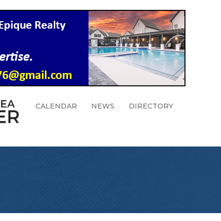
CALENDAR
NEWS
DIRECTORY