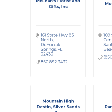
McLean's Florist and
Mo
Gifts, Inc
161 State Hwy 83 
109 
North
Cen
DeFuniak 
Sant
Springs
FL
Bea
32433
(850
850.892.3432
Mountain High
Destin, Silver Sands
Pa