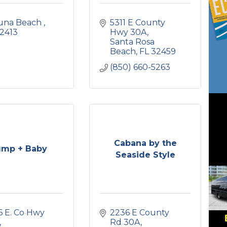
una Beach 
5311 E County 
2413
Hwy 30A
Santa Rosa 
Beach
FL
32459
(850) 660-5263
Cabana by the
mp + Baby
Seaside Style
 E. Co Hwy 
2236 E County 
Rd 30A