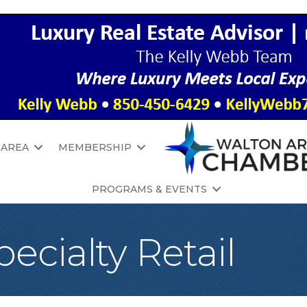
 AREA
MEMBERSHIP
PROGRAMS & EVENTS
ecialty Retail