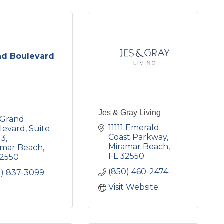
nd Boulevard
Jes & Gray Living
Grand 
11111 Emerald 
levard
Suite 
Coast Parkway
03
Miramar Beach
amar Beach
FL
32550
2550
(850) 460-2474
0) 837-3099
Visit Website