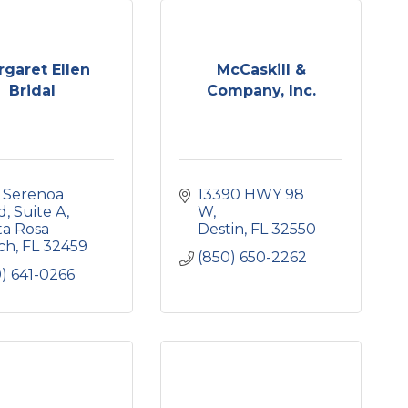
garet Ellen
McCaskill &
Bridal
Company, Inc.
 Serenoa 
13390 HWY 98 
d
Suite A
W
a Rosa 
Destin
FL
32550
ch
FL
32459
(850) 650-2262
) 641-0266