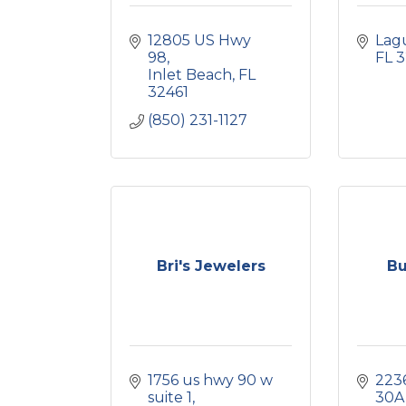
12805 US Hwy 
Lag
98
FL
3
Inlet Beach
FL
32461
(850) 231-1127
Bri's Jewelers
Bu
1756 us hwy 90 w 
2236
suite 1
30A